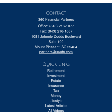
Contact
360 Financial Partners
Office: (843) 216-1077
Fax: (843) 216-1067
1081 Johnnie Dodds Boulevard
Suite 100
Mount Pleasant,
SC
29464
partners@360fp.com
Quick Links
Retirement
Investment
Estate
Insurance
Tax
Money
Lifestyle
Latest Articles
All Videos