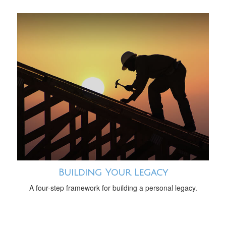
Building Your Legacy
A four-step framework for building a personal legacy.