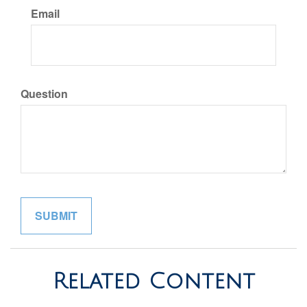
Email
Question
Related Content