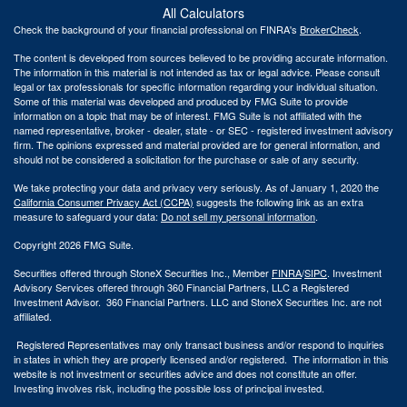
All Calculators
Check the background of your financial professional on FINRA's
BrokerCheck
.
The content is developed from sources believed to be providing accurate information.
The information in this material is not intended as tax or legal advice. Please consult
legal or tax professionals for specific information regarding your individual situation.
Some of this material was developed and produced by FMG Suite to provide
information on a topic that may be of interest. FMG Suite is not affiliated with the
named representative, broker - dealer, state - or SEC - registered investment advisory
firm. The opinions expressed and material provided are for general information, and
should not be considered a solicitation for the purchase or sale of any security.
We take protecting your data and privacy very seriously. As of January 1, 2020 the
California Consumer Privacy Act (CCPA)
suggests the following link as an extra
measure to safeguard your data:
Do not sell my personal information
.
Copyright 2026 FMG Suite.
Securities offered through StoneX Securities Inc., Member
FINRA
/
SIPC
. Investment
Advisory Services offered through 360 Financial Partners, LLC a Registered
Investment Advisor. 360 Financial Partners. LLC and StoneX Securities Inc. are not
affiliated.
Registered Representatives may only transact business and/or respond to inquiries
in states in which they are properly licensed and/or registered. The information in this
website is not investment or securities advice and does not constitute an offer.
Investing involves risk, including the possible loss of principal invested.