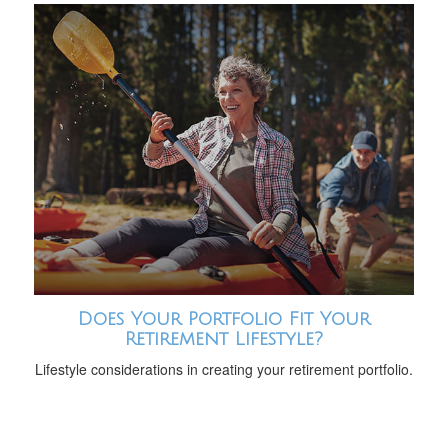
Does Your Portfolio Fit Your
Retirement Lifestyle?
Lifestyle considerations in creating your retirement portfolio.