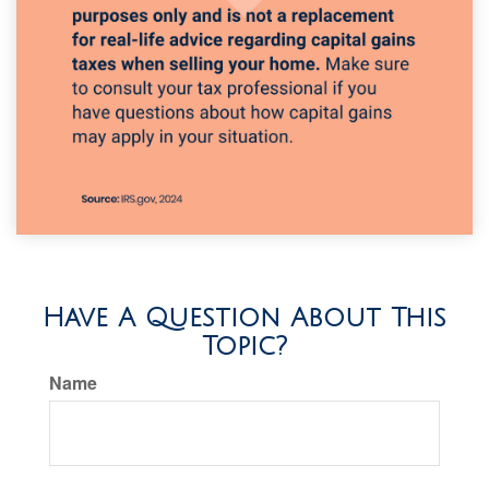
Have A Question About This
Topic?
Name