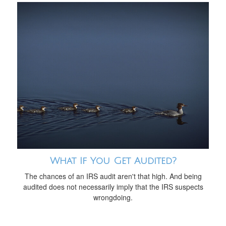
What If You Get Audited?
The chances of an IRS audit aren't that high. And being
audited does not necessarily imply that the IRS suspects
wrongdoing.