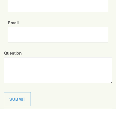
Email
Question