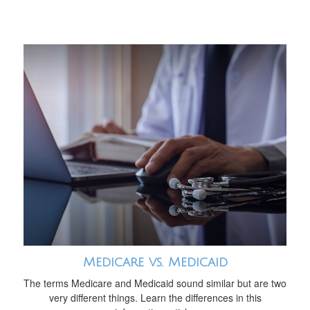
Medicare vs. Medicaid
The terms Medicare and Medicaid sound similar but are two
very different things. Learn the differences in this