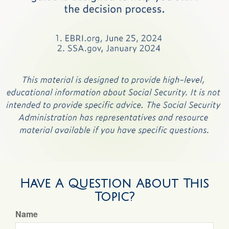
Have A Question About This
Topic?
Name