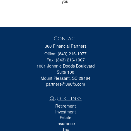
you.
Contact
360 Financial Partners
Office: (843) 216-1077
Fax: (843) 216-1067
1081 Johnnie Dodds Boulevard
Suite 100
Mount Pleasant,
SC
29464
partners@360fp.com
Quick Links
Retirement
Investment
Estate
Insurance
Tax