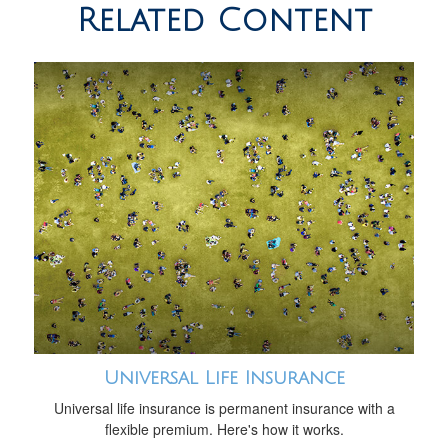
Related Content
Universal Life Insurance
Universal life insurance is permanent insurance with a
flexible premium. Here's how it works.