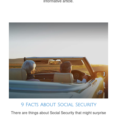
informative article.
9 Facts About Social Security
There are things about Social Security that might surprise