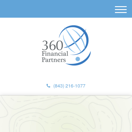
M
e
n
u
(843) 216-1077