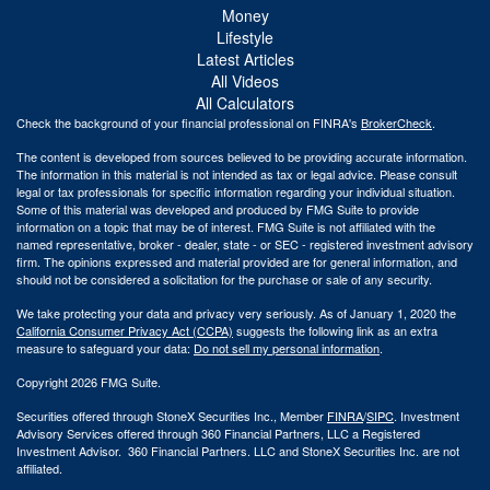
Money
Lifestyle
Latest Articles
All Videos
All Calculators
Check the background of your financial professional on FINRA's
BrokerCheck
.
The content is developed from sources believed to be providing accurate information.
The information in this material is not intended as tax or legal advice. Please consult
legal or tax professionals for specific information regarding your individual situation.
Some of this material was developed and produced by FMG Suite to provide
information on a topic that may be of interest. FMG Suite is not affiliated with the
named representative, broker - dealer, state - or SEC - registered investment advisory
firm. The opinions expressed and material provided are for general information, and
should not be considered a solicitation for the purchase or sale of any security.
We take protecting your data and privacy very seriously. As of January 1, 2020 the
California Consumer Privacy Act (CCPA)
suggests the following link as an extra
measure to safeguard your data:
Do not sell my personal information
.
Copyright 2026 FMG Suite.
Securities offered through StoneX Securities Inc., Member
FINRA
/
SIPC
. Investment
Advisory Services offered through 360 Financial Partners, LLC a Registered
Investment Advisor. 360 Financial Partners. LLC and StoneX Securities Inc. are not
affiliated.