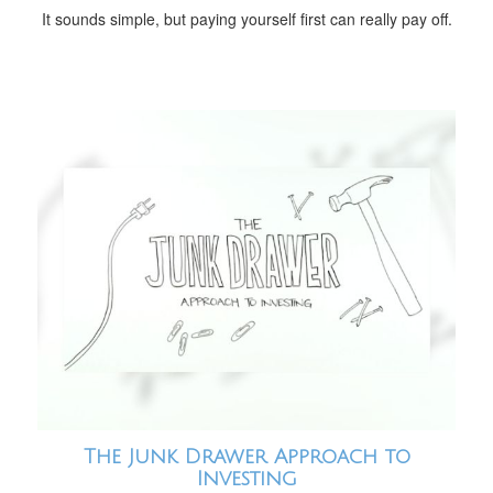
It sounds simple, but paying yourself first can really pay off.
The Junk Drawer Approach to
Investing