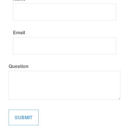
Email
Question