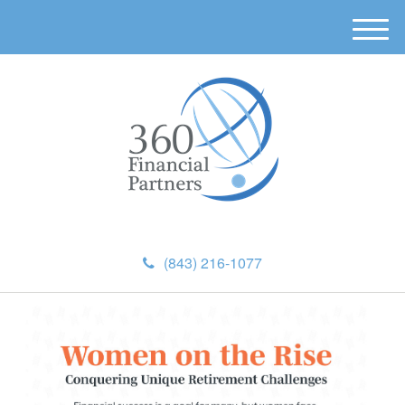
M
e
n
u
(843) 216-1077