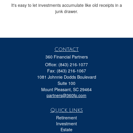
It's easy to let investments accumulate like old receipts in a
junk drawer.
Contact
360 Financial Partners
Office: (843) 216-1077
Fax: (843) 216-1067
1081 Johnnie Dodds Boulevard
Suite 100
Mount Pleasant,
SC
29464
partners@360fp.com
Quick Links
Retirement
Investment
Estate