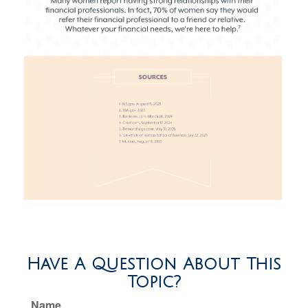
Have A Question About This
Topic?
Name