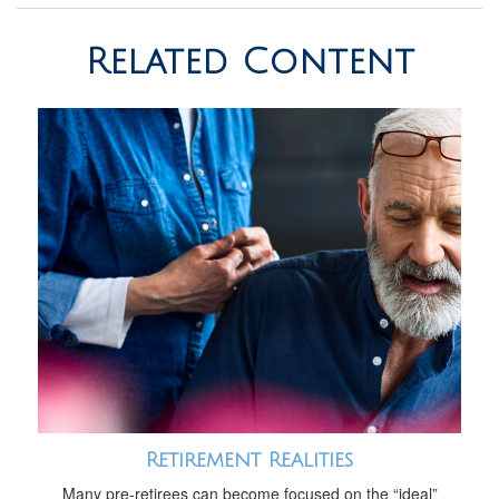
Related Content
Retirement Realities
Many pre-retirees can become focused on the “ideal”