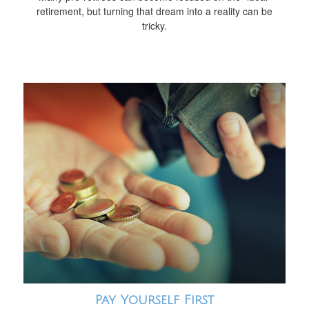
retirement, but turning that dream into a reality can be
tricky.
Pay Yourself First