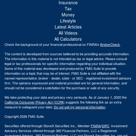
Insurance
Tax
Money
Lifestyle
Latest Articles
All Videos
All Calculators
Check the background of your financial professional on FINRA's
BrokerCheck
.
The content is developed from sources believed to be providing accurate information.
The information in this material is not intended as tax or legal advice. Please consult
legal or tax professionals for specific information regarding your individual situation.
Some of this material was developed and produced by FMG Suite to provide
information on a topic that may be of interest. FMG Suite is not affiliated with the
named representative, broker - dealer, state - or SEC - registered investment advisory
firm. The opinions expressed and material provided are for general information, and
should not be considered a solicitation for the purchase or sale of any security.
We take protecting your data and privacy very seriously. As of January 1, 2020 the
California Consumer Privacy Act (CCPA)
suggests the following link as an extra
measure to safeguard your data:
Do not sell my personal information
.
Copyright 2026 FMG Suite.
Securities offered through StoneX Securities Inc., Member
FINRA
/
SIPC
. Investment
Advisory Services offered through 360 Financial Partners, LLC a Registered
Investment Advisor. 360 Financial Partners. LLC and StoneX Securities Inc. are not