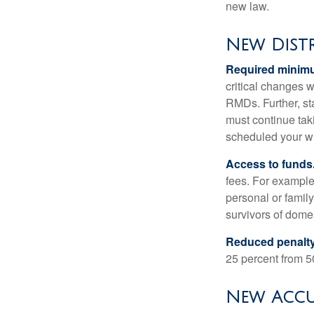
new law.
New Dist
Required minimum
critical changes 
RMDs. Further, st
must continue taki
scheduled your wi
Access to funds
fees. For example
personal or famil
survivors of dome
Reduced penalty
25 percent from 50
New Accu