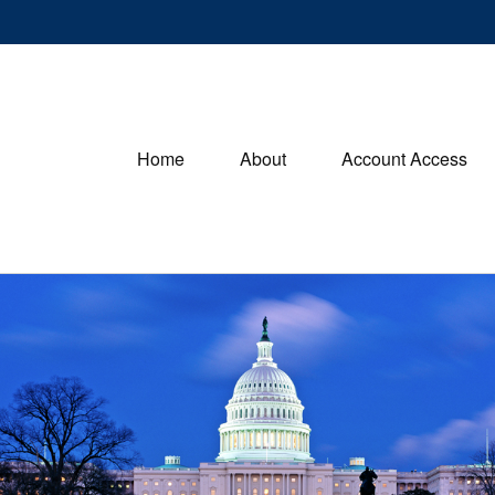
Home
About
Account Access