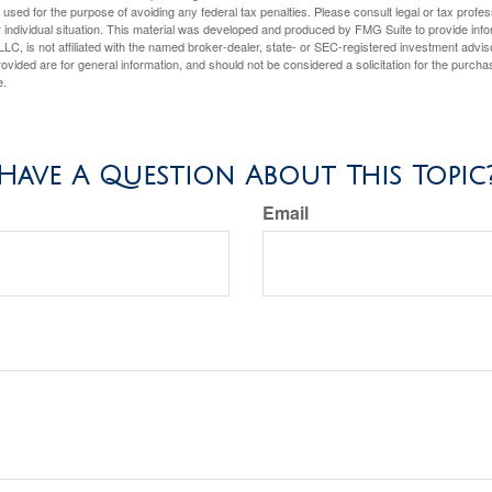
e used for the purpose of avoiding any federal tax penalties. Please consult legal or tax profes
 individual situation. This material was developed and produced by FMG Suite to provide infor
LC, is not affiliated with the named broker-dealer, state- or SEC-registered investment advis
vided are for general information, and should not be considered a solicitation for the purchas
e.
Have A Question About This Topic
Email