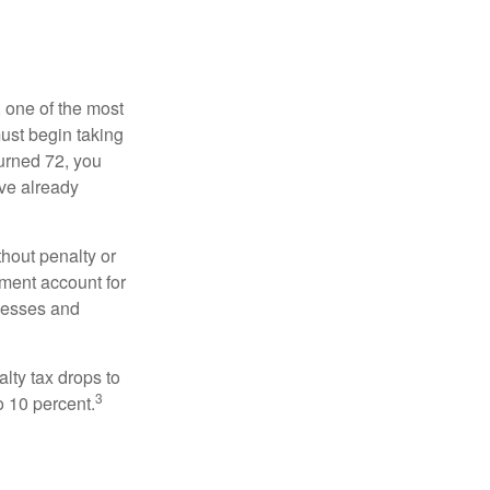
, one of the most
ust begin taking
urned 72, you
ave already
hout penalty or
ment account for
lnesses and
lty tax drops to
3
o 10 percent.