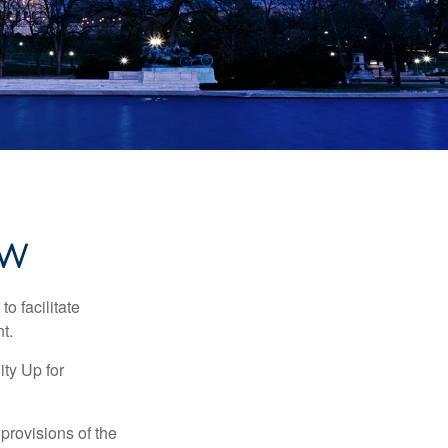
EW
o facilitate
t.
ty Up for
provisions of the