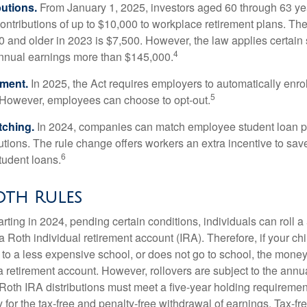
utions.
From January 1, 2025, investors aged 60 through 63 y
ontributions of up to $10,000 to workplace retirement plans. T
 and older in 2023 is $7,500. However, the law applies certain s
4
annual earnings more than $145,000.
lment.
In 2025, the Act requires employers to automatically enro
5
 However, employees can choose to opt-out.
tching.
In 2024, companies can match employee student loan 
utions. The rule change offers workers an extra incentive to save
6
tudent loans.
oth Rules
rting in 2024, pending certain conditions, individuals can roll 
a Roth individual retirement account (IRA). Therefore, if your ch
 to a less expensive school, or does not go to school, the mone
 a retirement account. However, rollovers are subject to the ann
. Roth IRA distributions must meet a five-year holding requiremen
 for the tax-free and penalty-free withdrawal of earnings. Tax-fr