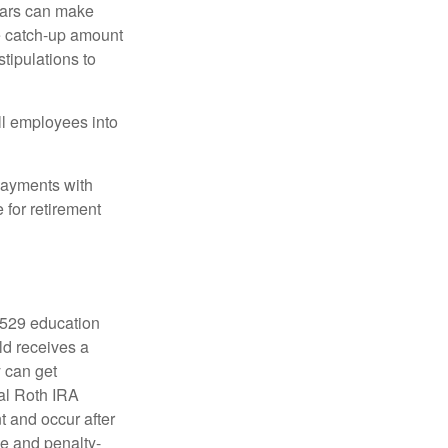
ears can make
he catch-up amount
tipulations to
ll employees into
payments with
 for retirement
a 529 education
ild receives a
y can get
ual Roth IRA
t and occur after
ee and penalty-