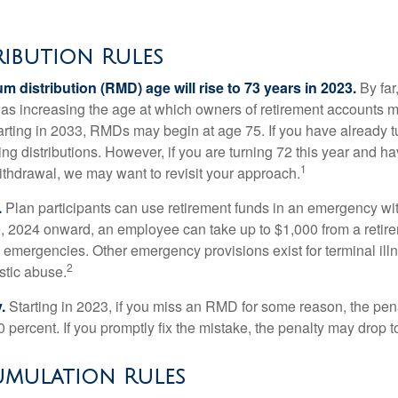
ribution Rules
 distribution (RMD) age will rise to 73 years in 2023.
By far
was increasing the age at which owners of retirement accounts m
arting in 2033, RMDs may begin at age 75. If you have already t
ng distributions. However, if you are turning 72 this year and h
1
thdrawal, we may want to revisit your approach.
.
Plan participants can use retirement funds in an emergency wit
, 2024 onward, an employee can take up to $1,000 from a retire
y emergencies. Other emergency provisions exist for terminal il
2
stic abuse.
.
Starting in 2023, if you miss an RMD for some reason, the pena
 percent. If you promptly fix the mistake, the penalty may drop t
mulation Rules