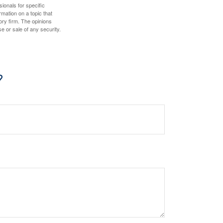
sionals for specific
mation on a topic that
ory firm. The opinions
e or sale of any security.
?