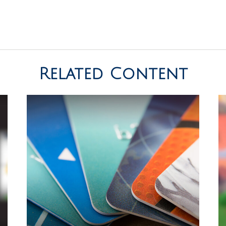
Related Content