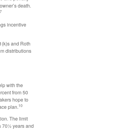
 owner’s death.
7
gs incentive
01(k)s and Roth
m distributions
elp with the
ercent from 50
makers hope to
10
ace plan.
ion. The limit
is 70½ years and