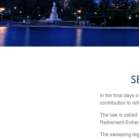
S
In the final days 
contribution to re
The law is called
Retirement Enha
The sweeping legis