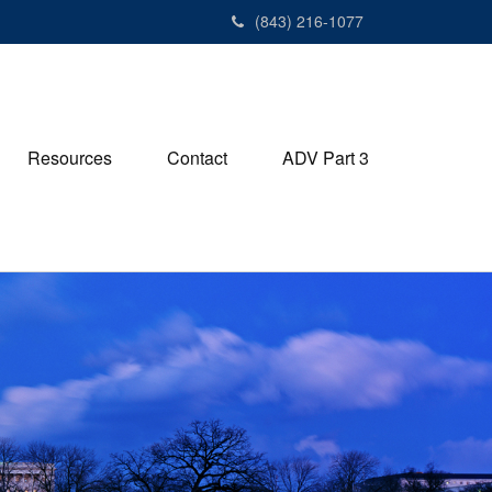
(843) 216-1077
Resources
Contact
ADV Part 3