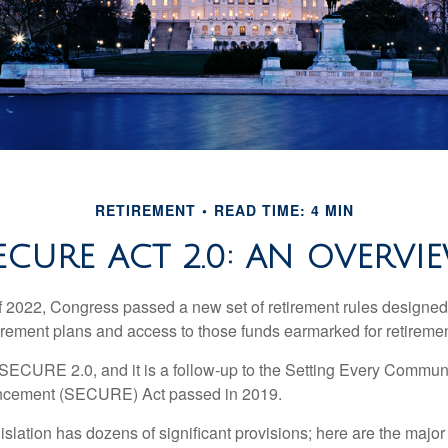
RETIREMENT
READ TIME: 4 MIN
ECURE ACT 2.0: AN OVERVI
of 2022, Congress passed a new set of retirement rules designed t
tirement plans and access to those funds earmarked for retiremen
 SECURE 2.0, and it is a follow-up to the Setting Every Communi
ncement (SECURE) Act passed in 2019.
lation has dozens of significant provisions; here are the major 