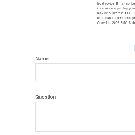
legal advice. It may not b
information regarding your
may be of interest. FMG, L
expressed and material pro
Copyright
2026 FMG Suit
Name
Question