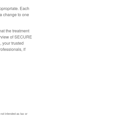
appropriate. Each
o a change to one
hat the treatment
overview of SECURE
e, your trusted
ofessionals, if
 not intended as tax or