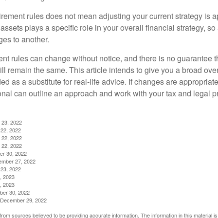
irement rules does not mean adjusting your current strategy is 
 assets plays a specific role in your overall financial strategy, s
es to another.
ent rules can change without notice, and there is no guarantee t
 will remain the same. This article intends to give you a broad 
nded as a substitute for real-life advice. If changes are appropriat
onal can outline an approach and work with your tax and legal pr
 23, 2022
22, 2022
 22, 2022
 22, 2022
er 30, 2022
ember 27, 2022
23, 2022
, 2023
, 2023
ber 30, 2022
g, December 29, 2022
rom sources believed to be providing accurate information. The information in this material is