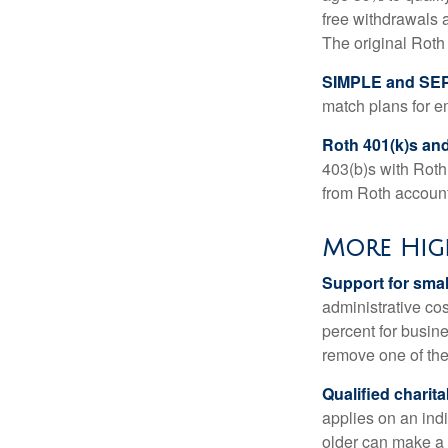
free withdrawals 
The original Roth
SIMPLE and SEP
match plans for 
Roth 401(k)s and
403(b)s with Roth
from Roth account
More Hig
Support for smal
administrative cos
percent for busin
remove one of the 
Qualified charit
applies on an ind
older can make a 