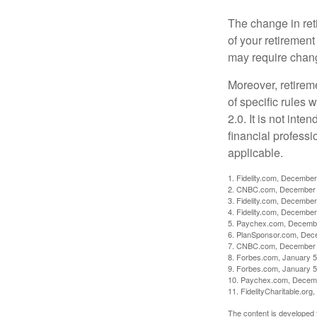
The change in ret
of your retirement
may require chang
Moreover, retirem
of specific rules
2.0. It is not inte
financial professi
applicable.
1. Fidelity.com, December
2. CNBC.com, December 
3. Fidelity.com, December
4. Fidelity.com, December
5. Paychex.com, Decemb
6. PlanSponsor.com, Dec
7. CNBC.com, December 
8. Forbes.com, January 5
9. Forbes.com, January 5
10. Paychex.com, Decem
11. FidelityCharitable.or
The content is developed f