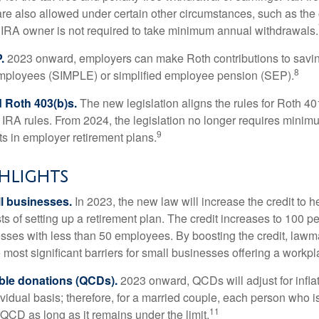
are also allowed under certain other circumstances, such as the
 IRA owner is not required to take minimum annual withdrawals.
.
2023 onward, employers can make Roth contributions to savin
8
employees (SIMPLE) or simplified employee pension (SEP).
 Roth 403(b)s.
The new legislation aligns the rules for Roth 4
 IRA rules. From 2024, the legislation no longer requires minimu
9
s in employer retirement plans.
hlights
l businesses.
In 2023, the new law will increase the credit to h
ts of setting up a retirement plan. The credit increases to 100 p
esses with less than 50 employees. By boosting the credit, law
most significant barriers for small businesses offering a workpl
able donations (QCDs).
2023 onward, QCDs will adjust for inflat
ividual basis; therefore, for a married couple, each person who 
11
QCD as long as it remains under the limit.