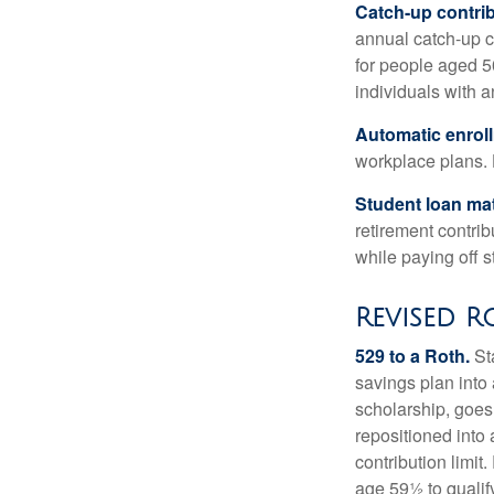
Catch-up contrib
annual catch-up c
for people aged 50
individuals with 
Automatic enrol
workplace plans.
Student loan ma
retirement contrib
while paying off s
Revised R
529 to a Roth.
Sta
savings plan into 
scholarship, goes
repositioned into
contribution limit
age 59½ to qualify