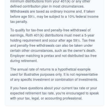
minimum distributions from your 401(k) or any other
defined contribution plan in most circumstances.
Withdrawals are taxed as ordinary income and, if taken
before age 59½, may be subject to a 10% federal income
tax penalty.
To qualify for tax-free and penalty-free withdrawal of
earnings, Roth 401(k) distributions must meet a 5-year
holding requirement and occur after age 59½. Tax-free
and penalty-free withdrawals can also be taken under
certain other circumstances, such as the owner's death.
Employer matching is pretax and not distributed tax-free
during retirement.
The annual rate of returns is a hypothetical example
used for illustrative purposes only. It is not representative
of any specific investment or combination of investments.
If you have questions about your current tax rate or your
expected retirement tax rate, you're encouraged to speak
with your tax, legal, or accounting professional.