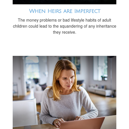
When Heirs are Imperfect
The money problems or bad lifestyle habits of adult
children could lead to the squandering of any inheritance
they receive.