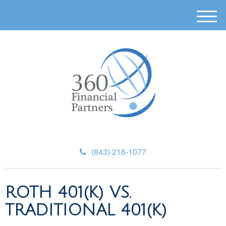
M
e
n
u
(843) 216-1077
ROTH 401(K) VS.
TRADITIONAL 401(K)