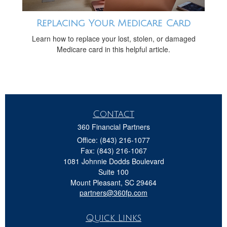
Replacing Your Medicare Card
Learn how to replace your lost, stolen, or damaged
Medicare card in this helpful article.
Contact
360 Financial Partners
Office: (843) 216-1077
Fax: (843) 216-1067
1081 Johnnie Dodds Boulevard
Suite 100
Mount Pleasant,
SC
29464
partners@360fp.com
Quick Links