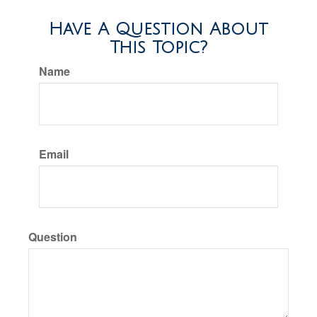
Have A Question About
This Topic?
Name
Email
Question