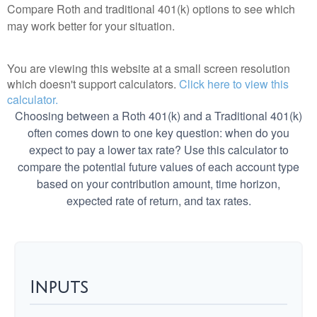
Compare Roth and traditional 401(k) options to see which
may work better for your situation.
You are viewing this website at a small screen resolution
which doesn't support calculators.
Click here to view this
calculator.
Choosing between a Roth 401(k) and a Traditional 401(k)
often comes down to one key question: when do you
expect to pay a lower tax rate? Use this calculator to
compare the potential future values of each account type
based on your contribution amount, time horizon,
expected rate of return, and tax rates.
Inputs