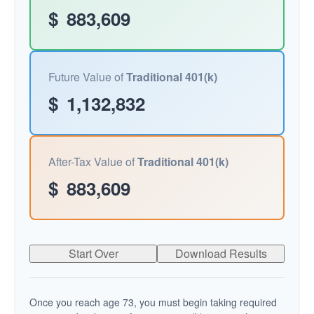
$
883,609
Future Value of
Traditional 401(k)
$
1,132,832
After-Tax Value of
Traditional 401(k)
$
883,609
Start Over
Download Results
Once you reach age 73, you must begin taking required