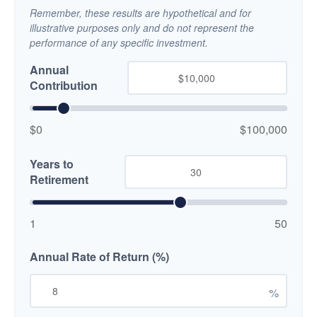
Remember, these results are hypothetical and for
illustrative purposes only and do not represent the
performance of any specific investment.
Annual
Contribution
$0
$100,000
Years to
Retirement
1
50
Annual Rate of Return (%)
%