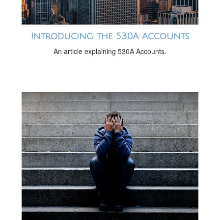
Introducing the 530A Accounts
An article explaining 530A Accounts.