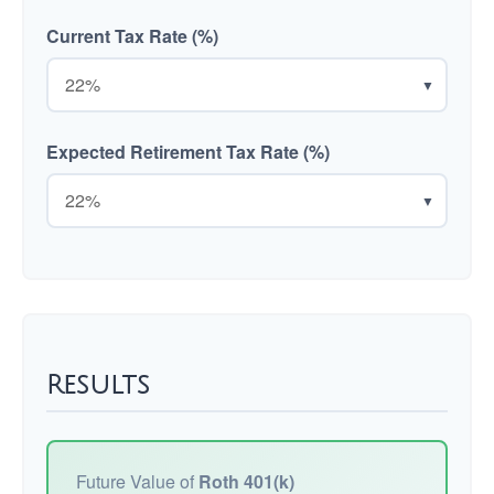
Current Tax Rate (%)
▼
Expected Retirement Tax Rate (%)
▼
Results
Future Value of
Roth 401(k)