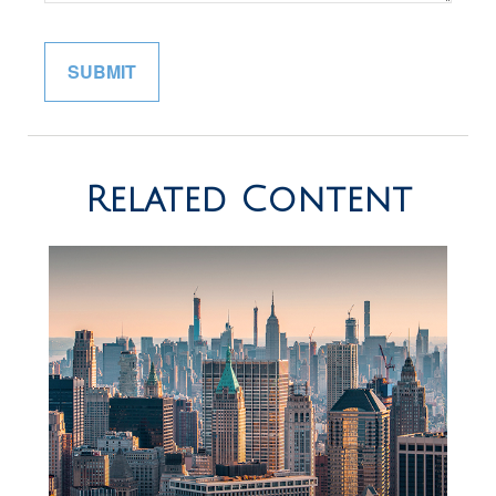
Related Content