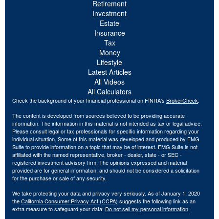
Retirement
Investment
Estate
Insurance
Tax
Money
Lifestyle
Latest Articles
All Videos
All Calculators
Check the background of your financial professional on FINRA's
BrokerCheck
.
The content is developed from sources believed to be providing accurate
information. The information in this material is not intended as tax or legal advice.
Please consult legal or tax professionals for specific information regarding your
individual situation. Some of this material was developed and produced by FMG
Suite to provide information on a topic that may be of interest. FMG Suite is not
affiliated with the named representative, broker - dealer, state - or SEC -
registered investment advisory firm. The opinions expressed and material
provided are for general information, and should not be considered a solicitation
for the purchase or sale of any security.
We take protecting your data and privacy very seriously. As of January 1, 2020
the
California Consumer Privacy Act (CCPA)
suggests the following link as an
extra measure to safeguard your data:
Do not sell my personal information
.