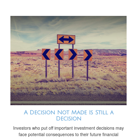
A Decision Not Made Is Still a
Decision
Investors who put off important investment decisions may
face potential consequences to their future financial