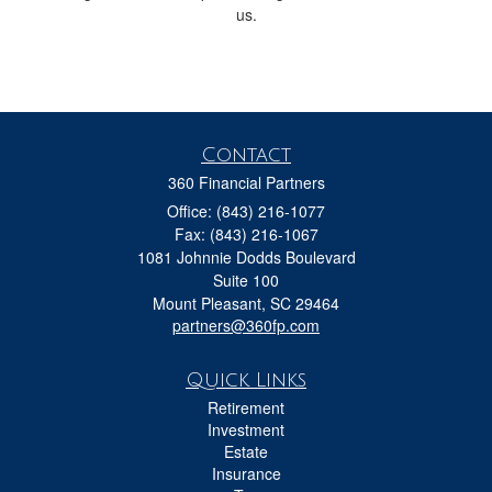
us.
Contact
360 Financial Partners
Office: (843) 216-1077
Fax: (843) 216-1067
1081 Johnnie Dodds Boulevard
Suite 100
Mount Pleasant,
SC
29464
partners@360fp.com
Quick Links
Retirement
Investment
Estate
Insurance