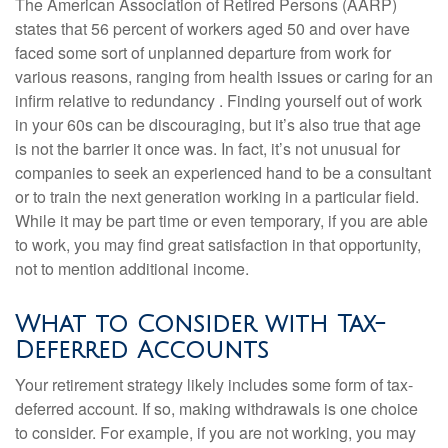
The American Association of Retired Persons (AARP)
states that 56 percent of workers aged 50 and over have
faced some sort of unplanned departure from work for
various reasons, ranging from health issues or caring for an
infirm relative to redundancy . Finding yourself out of work
in your 60s can be discouraging, but it’s also true that age
is not the barrier it once was. In fact, it’s not unusual for
companies to seek an experienced hand to be a consultant
or to train the next generation working in a particular field.
While it may be part time or even temporary, if you are able
to work, you may find great satisfaction in that opportunity,
not to mention additional income.
What to Consider with Tax-
Deferred Accounts
Your retirement strategy likely includes some form of tax-
deferred account. If so, making withdrawals is one choice
to consider. For example, if you are not working, you may