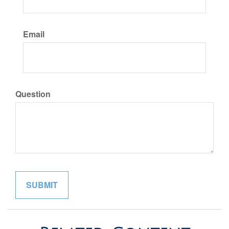
Email
Question