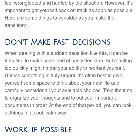
feel wrongfooted and hurried by the situation. However, it’s
important to get yourself back on track as soon as possible.
Here are some things to consider as you make the
transition:
Don't Make Fast Decisions
When dealing with a sudden transition like this, it can be
tempting to make some sort of hasty decision. But reacting
too quickly might hinder your ability to reorient yourself.
Unless something is truly urgent, it’s often best to give
yourself some space to think about your new life and
carefully consider all your available choices. Take the time
to organize your thoughts and to put your important
documents in order. At the end of that period, you can look
at things in a cool, calm way.
Work, if Possible