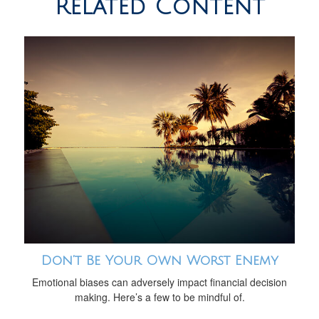
Related Content
Don’t Be Your Own Worst Enemy
Emotional biases can adversely impact financial decision
making. Here’s a few to be mindful of.