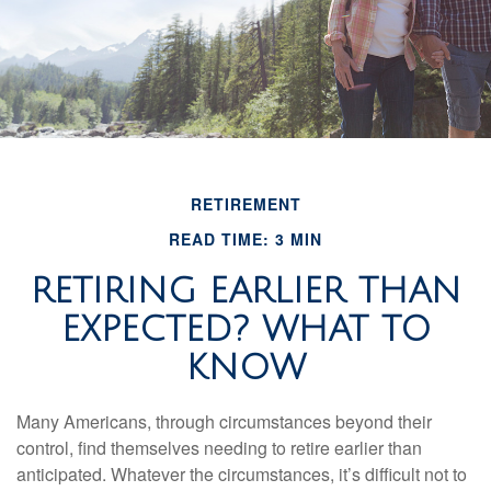
RETIREMENT
READ TIME: 3 MIN
RETIRING EARLIER THAN
EXPECTED? WHAT TO
KNOW
Many Americans, through circumstances beyond their
control, find themselves needing to retire earlier than
anticipated. Whatever the circumstances, it’s difficult not to