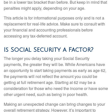
be in a lower tax bracket than before. But keep in mind that
penalties might apply, depending on your age.
This article is for informational purposes only and is not a
replacement for real-life advice. Make sure to consult with
your financial and accounting professionals before
accessing any tax-deferred account.
Is Social Security a Factor?
The longer you delay taking your Social Security
payments, the greater they will be. While Americans have
an opportunity to start taking payments as early as age 62,
the payments will not reflect the amount you could be
getting at full retirement age. Starting at 62 may be a
consideration for those who need the income or have some
other urgent need, such as being in poor health.
Making an unexpected change can bring changes to your
overall retirement strategy. However, it’s important to