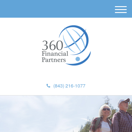
M
e
n
u
(843) 216-1077