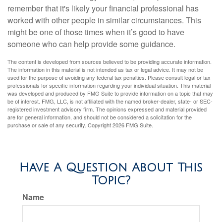
remember that it's likely your financial professional has
worked with other people in similar circumstances. This
might be one of those times when it’s good to have
someone who can help provide some guidance.
The content is developed from sources believed to be providing accurate information.
The information in this material is not intended as tax or legal advice. It may not be
used for the purpose of avoiding any federal tax penalties. Please consult legal or tax
professionals for specific information regarding your individual situation. This material
was developed and produced by FMG Suite to provide information on a topic that may
be of interest. FMG, LLC, is not affiliated with the named broker-dealer, state- or SEC-
registered investment advisory firm. The opinions expressed and material provided
are for general information, and should not be considered a solicitation for the
purchase or sale of any security. Copyright
2026 FMG Suite.
Have A Question About This
Topic?
Name