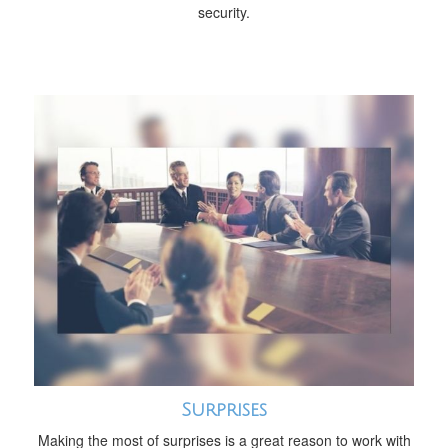
security.
Surprises
Making the most of surprises is a great reason to work with