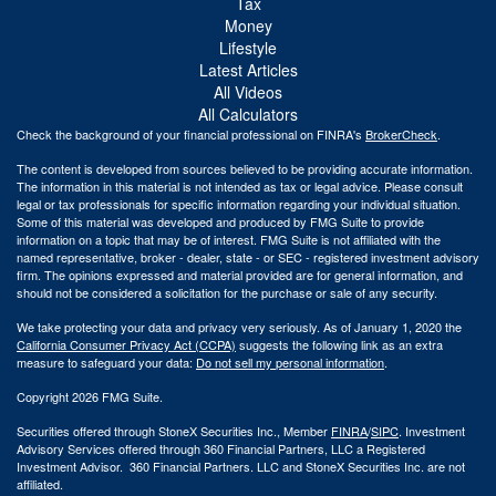
Tax
Money
Lifestyle
Latest Articles
All Videos
All Calculators
Check the background of your financial professional on FINRA's
BrokerCheck
.
The content is developed from sources believed to be providing accurate information.
The information in this material is not intended as tax or legal advice. Please consult
legal or tax professionals for specific information regarding your individual situation.
Some of this material was developed and produced by FMG Suite to provide
information on a topic that may be of interest. FMG Suite is not affiliated with the
named representative, broker - dealer, state - or SEC - registered investment advisory
firm. The opinions expressed and material provided are for general information, and
should not be considered a solicitation for the purchase or sale of any security.
We take protecting your data and privacy very seriously. As of January 1, 2020 the
California Consumer Privacy Act (CCPA)
suggests the following link as an extra
measure to safeguard your data:
Do not sell my personal information
.
Copyright 2026 FMG Suite.
Securities offered through StoneX Securities Inc., Member
FINRA
/
SIPC
. Investment
Advisory Services offered through 360 Financial Partners, LLC a Registered
Investment Advisor. 360 Financial Partners. LLC and StoneX Securities Inc. are not
affiliated.