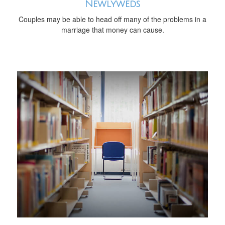
Newlyweds
Couples may be able to head off many of the problems in a
marriage that money can cause.