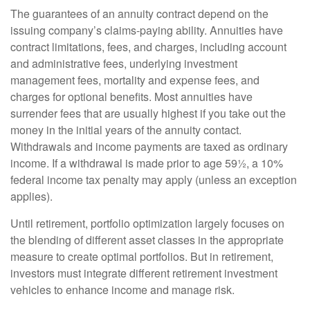
The guarantees of an annuity contract depend on the
issuing company’s claims-paying ability. Annuities have
contract limitations, fees, and charges, including account
and administrative fees, underlying investment
management fees, mortality and expense fees, and
charges for optional benefits. Most annuities have
surrender fees that are usually highest if you take out the
money in the initial years of the annuity contact.
Withdrawals and income payments are taxed as ordinary
income. If a withdrawal is made prior to age 59½, a 10%
federal income tax penalty may apply (unless an exception
applies).
Until retirement, portfolio optimization largely focuses on
the blending of different asset classes in the appropriate
measure to create optimal portfolios. But in retirement,
investors must integrate different retirement investment
vehicles to enhance income and manage risk.