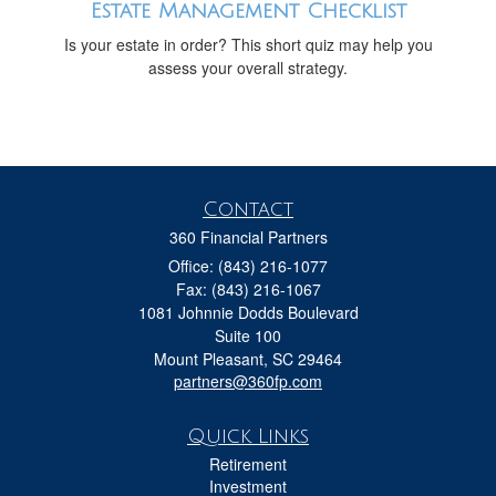
Estate Management Checklist
Is your estate in order? This short quiz may help you
assess your overall strategy.
Contact
360 Financial Partners
Office: (843) 216-1077
Fax: (843) 216-1067
1081 Johnnie Dodds Boulevard
Suite 100
Mount Pleasant,
SC
29464
partners@360fp.com
Quick Links
Retirement
Investment