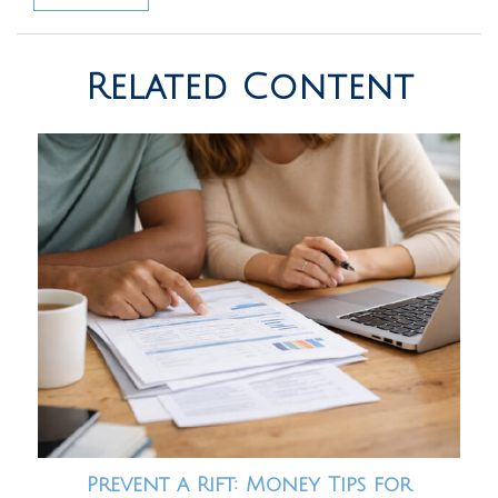
Related Content
Prevent a Rift: Money Tips for