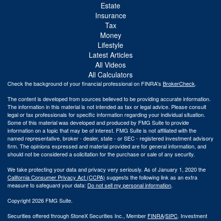
Estate
Insurance
Tax
Money
Lifestyle
Latest Articles
All Videos
All Calculators
Check the background of your financial professional on FINRA's
BrokerCheck
.
The content is developed from sources believed to be providing accurate information.
The information in this material is not intended as tax or legal advice. Please consult
legal or tax professionals for specific information regarding your individual situation.
Some of this material was developed and produced by FMG Suite to provide
information on a topic that may be of interest. FMG Suite is not affiliated with the
named representative, broker - dealer, state - or SEC - registered investment advisory
firm. The opinions expressed and material provided are for general information, and
should not be considered a solicitation for the purchase or sale of any security.
We take protecting your data and privacy very seriously. As of January 1, 2020 the
California Consumer Privacy Act (CCPA)
suggests the following link as an extra
measure to safeguard your data:
Do not sell my personal information
.
Copyright 2026 FMG Suite.
Securities offered through StoneX Securities Inc., Member
FINRA
/
SIPC
. Investment