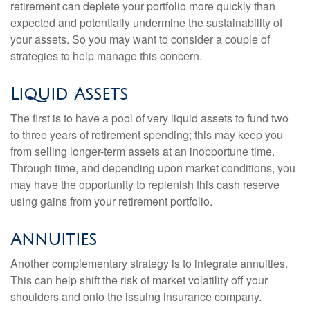
retirement can deplete your portfolio more quickly than
expected and potentially undermine the sustainability of
your assets. So you may want to consider a couple of
strategies to help manage this concern.
Liquid Assets
The first is to have a pool of very liquid assets to fund two
to three years of retirement spending; this may keep you
from selling longer-term assets at an inopportune time.
Through time, and depending upon market conditions, you
may have the opportunity to replenish this cash reserve
using gains from your retirement portfolio.
Annuities
Another complementary strategy is to integrate annuities.
This can help shift the risk of market volatility off your
shoulders and onto the issuing insurance company.