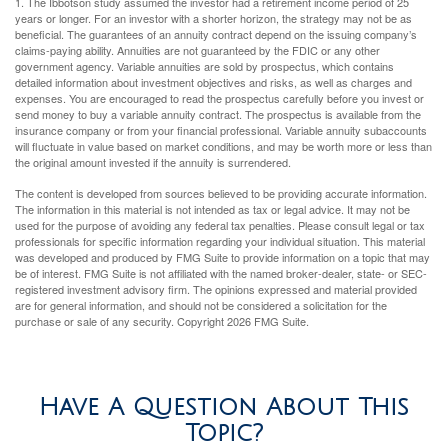
1. The Ibbotson study assumed the investor had a retirement income period of 25
years or longer. For an investor with a shorter horizon, the strategy may not be as
beneficial. The guarantees of an annuity contract depend on the issuing company’s
claims-paying ability. Annuities are not guaranteed by the FDIC or any other
government agency. Variable annuities are sold by prospectus, which contains
detailed information about investment objectives and risks, as well as charges and
expenses. You are encouraged to read the prospectus carefully before you invest or
send money to buy a variable annuity contract. The prospectus is available from the
insurance company or from your financial professional. Variable annuity subaccounts
will fluctuate in value based on market conditions, and may be worth more or less than
the original amount invested if the annuity is surrendered.
The content is developed from sources believed to be providing accurate information.
The information in this material is not intended as tax or legal advice. It may not be
used for the purpose of avoiding any federal tax penalties. Please consult legal or tax
professionals for specific information regarding your individual situation. This material
was developed and produced by FMG Suite to provide information on a topic that may
be of interest. FMG Suite is not affiliated with the named broker-dealer, state- or SEC-
registered investment advisory firm. The opinions expressed and material provided
are for general information, and should not be considered a solicitation for the
purchase or sale of any security. Copyright
2026 FMG Suite.
Have A Question About This
Topic?