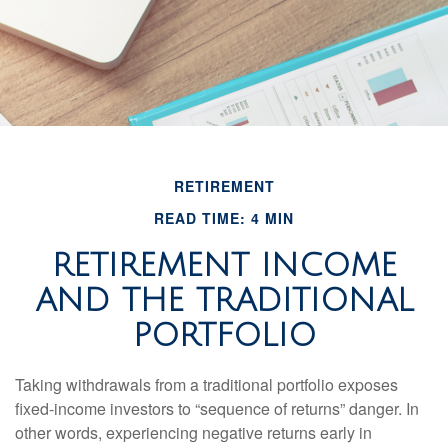
RETIREMENT
READ TIME: 4 MIN
RETIREMENT INCOME
AND THE TRADITIONAL
PORTFOLIO
Taking withdrawals from a traditional portfolio exposes
fixed-income investors to “sequence of returns” danger. In
other words, experiencing negative returns early in