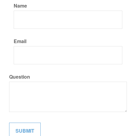
Name
Email
Question