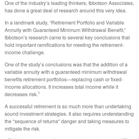
One of the industry’s leading thinkers, Ibbotson Associates,
has done a great deal of research around this very idea.
In a landmark study, “Retirement Portfolio and Variable
Annuity with Guaranteed Minimum Withdrawal Benefit,”
Ibbotson’s research came to several key conclusions that
hold important ramifications for meeting the retirement-
income challenge.
One of the study’s conclusions was that the addition of a
variable annuity with a guaranteed minimum withdrawal
benefits retirement portfolios—replacing cash or fixed-
income allocations. It increases total income while it
1
decreases risk.
A successful retirement is so much more than undertaking
sound investment strategies. It also requires understanding
the "sequence of returns" danger and taking measures to
mitigate the risk.