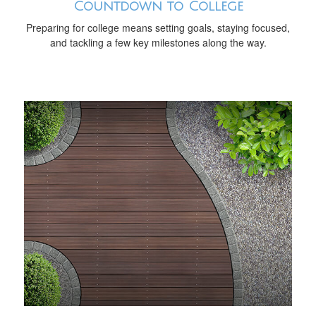
Countdown to College
Preparing for college means setting goals, staying focused,
and tackling a few key milestones along the way.