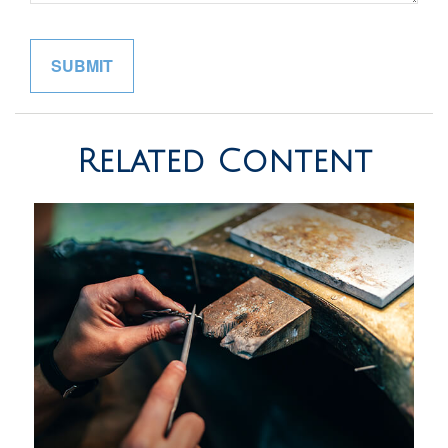
Related Content