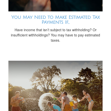
You May Need to Make Estimated Tax
Payments If…
Have income that isn’t subject to tax withholding? Or
insufficient withholdings? You may have to pay estimated
taxes.