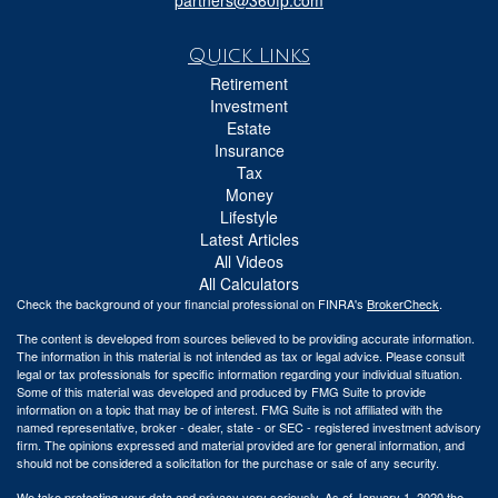
Quick Links
Retirement
Investment
Estate
Insurance
Tax
Money
Lifestyle
Latest Articles
All Videos
All Calculators
Check the background of your financial professional on FINRA's
BrokerCheck
.
The content is developed from sources believed to be providing accurate information.
The information in this material is not intended as tax or legal advice. Please consult
legal or tax professionals for specific information regarding your individual situation.
Some of this material was developed and produced by FMG Suite to provide
information on a topic that may be of interest. FMG Suite is not affiliated with the
named representative, broker - dealer, state - or SEC - registered investment advisory
firm. The opinions expressed and material provided are for general information, and
should not be considered a solicitation for the purchase or sale of any security.
We take protecting your data and privacy very seriously. As of January 1, 2020 the