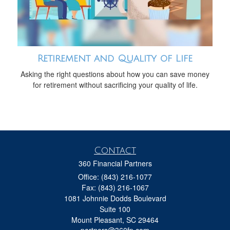
Retirement and Quality of Life
Asking the right questions about how you can save money
for retirement without sacrificing your quality of life.
Contact
360 Financial Partners
Office: (843) 216-1077
Fax: (843) 216-1067
1081 Johnnie Dodds Boulevard
Suite 100
Mount Pleasant,
SC
29464
partners@360fp.com