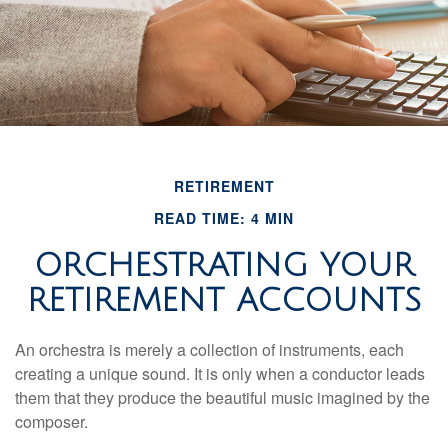
RETIREMENT
READ TIME: 4 MIN
ORCHESTRATING YOUR
RETIREMENT ACCOUNTS
An orchestra is merely a collection of instruments, each
creating a unique sound. It is only when a conductor leads
them that they produce the beautiful music imagined by the
composer.