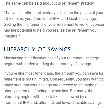
The same can be said about your retirement strategy.
The typical retirement strategy is built on the pillars of your
401(k) plan, your Traditional IRA, and taxable savings.
Getting the instruments of your retirement to work in concert
has the potential to help you realize the retirement you
1
imagine.
Hierarchy of Savings
Maximizing the effectiveness of your retirement strategy
begins with understanding the hierarchy of savings.
If you’re like most Americans, the amount you can save for
retirement is not unlimited. Consequently, you may want to
make sure that your savings are directed to the highest
priority retirement funding options first. For many, that
hierarchy begins with the 401(k), is followed by a
Traditional IRA and, after that, put toward taxable savings.