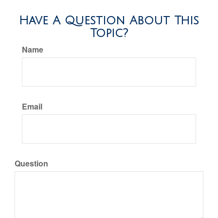
Have A Question About This
Topic?
Name
Email
Question