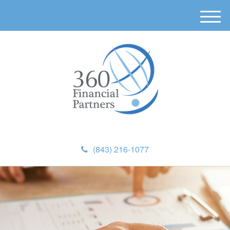
M
e
n
u
(843) 216-1077