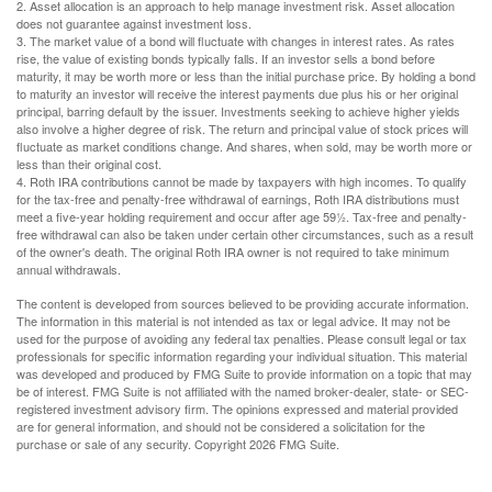
2. Asset allocation is an approach to help manage investment risk. Asset allocation
does not guarantee against investment loss.
3. The market value of a bond will fluctuate with changes in interest rates. As rates
rise, the value of existing bonds typically falls. If an investor sells a bond before
maturity, it may be worth more or less than the initial purchase price. By holding a bond
to maturity an investor will receive the interest payments due plus his or her original
principal, barring default by the issuer. Investments seeking to achieve higher yields
also involve a higher degree of risk. The return and principal value of stock prices will
fluctuate as market conditions change. And shares, when sold, may be worth more or
less than their original cost.
4. Roth IRA contributions cannot be made by taxpayers with high incomes. To qualify
for the tax-free and penalty-free withdrawal of earnings, Roth IRA distributions must
meet a five-year holding requirement and occur after age 59½. Tax-free and penalty-
free withdrawal can also be taken under certain other circumstances, such as a result
of the owner's death. The original Roth IRA owner is not required to take minimum
annual withdrawals.
The content is developed from sources believed to be providing accurate information.
The information in this material is not intended as tax or legal advice. It may not be
used for the purpose of avoiding any federal tax penalties. Please consult legal or tax
professionals for specific information regarding your individual situation. This material
was developed and produced by FMG Suite to provide information on a topic that may
be of interest. FMG Suite is not affiliated with the named broker-dealer, state- or SEC-
registered investment advisory firm. The opinions expressed and material provided
are for general information, and should not be considered a solicitation for the
purchase or sale of any security. Copyright
2026 FMG Suite.