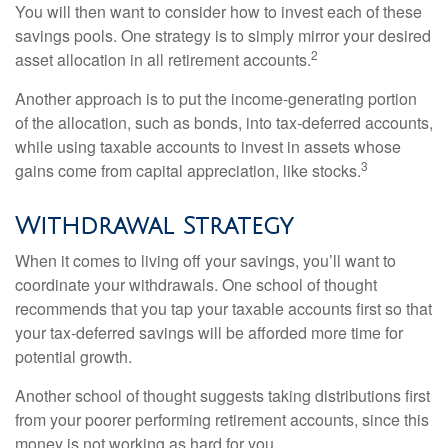
You will then want to consider how to invest each of these
savings pools. One strategy is to simply mirror your desired
2
asset allocation in all retirement accounts.
Another approach is to put the income-generating portion
of the allocation, such as bonds, into tax-deferred accounts,
while using taxable accounts to invest in assets whose
3
gains come from capital appreciation, like stocks.
Withdrawal Strategy
When it comes to living off your savings, you’ll want to
coordinate your withdrawals. One school of thought
recommends that you tap your taxable accounts first so that
your tax-deferred savings will be afforded more time for
potential growth.
Another school of thought suggests taking distributions first
from your poorer performing retirement accounts, since this
money is not working as hard for you.