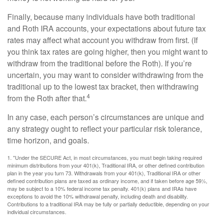
Finally, because many individuals have both traditional
and Roth IRA accounts, your expectations about future tax
rates may affect what account you withdraw from first. (If
you think tax rates are going higher, then you might want to
withdraw from the traditional before the Roth). If you’re
uncertain, you may want to consider withdrawing from the
traditional up to the lowest tax bracket, then withdrawing
4
from the Roth after that.
In any case, each person’s circumstances are unique and
any strategy ought to reflect your particular risk tolerance,
time horizon, and goals.
1. "Under the SECURE Act, in most circumstances, you must begin taking required
minimum distributions from your 401(k), Traditional IRA, or other defined contribution
plan in the year you turn 73. Withdrawals from your 401(k), Traditional IRA or other
defined contribution plans are taxed as ordinary income, and if taken before age 59½,
may be subject to a 10% federal income tax penalty. 401(k) plans and IRAs have
exceptions to avoid the 10% withdrawal penalty, including death and disability.
Contributions to a traditional IRA may be fully or partially deductible, depending on your
individual circumstances.