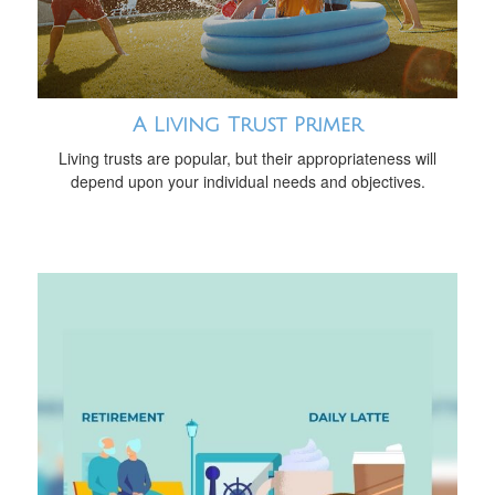
A Living Trust Primer
Living trusts are popular, but their appropriateness will
depend upon your individual needs and objectives.