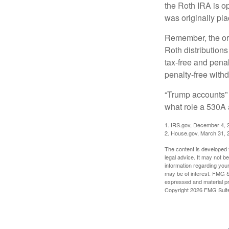
the Roth IRA is o
was originally pla
Remember, the ori
Roth distributions
tax-free and penal
penalty-free with
“Trump accounts” 
what role a 530A 
1. IRS.gov, December 4, 
2. House.gov, March 31, 
The content is developed f
legal advice. It may not b
information regarding your
may be of interest. FMG Su
expressed and material pro
Copyright
2026 FMG Suit