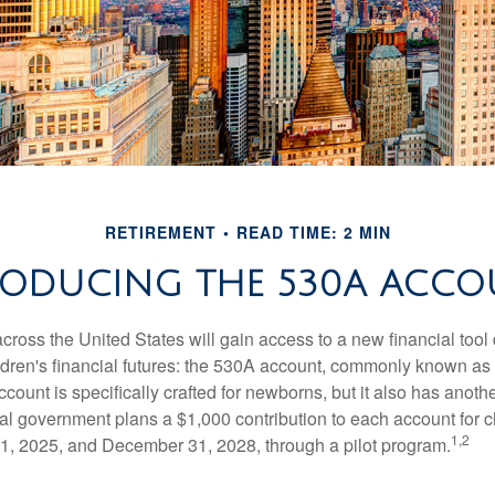
RETIREMENT
READ TIME: 2 MIN
RODUCING THE 530A ACCO
across the United States will gain access to a new financial tool
ldren's financial futures: the 530A account, commonly known a
count is specifically crafted for newborns, but it also has anoth
ral government plans a $1,000 contribution to each account for c
1,2
1, 2025, and December 31, 2028, through a pilot program.