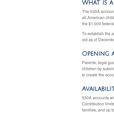
What is 
The 530A account 
all American chil
the $1,000 federa
To establish the 
old as of Decembe
Opening 
Parents, legal gua
children by submi
to create the acco
Availabil
530A accounts wil
Contribution limit
families, and up 