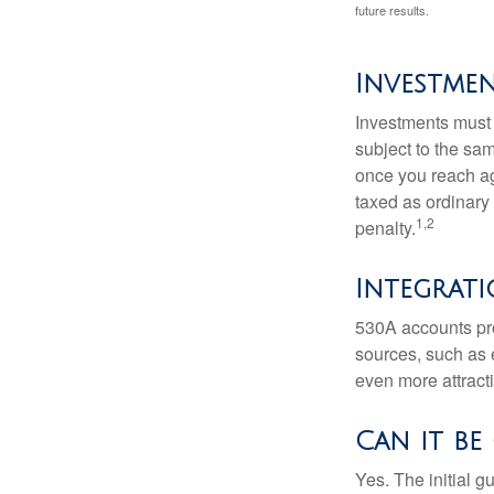
future results.
Investme
Investments must 
subject to the sa
once you reach ag
taxed as ordinary
1,2
penalty.
Integrati
530A accounts pro
sources, such as 
even more attracti
Can it be
Yes. The initial g