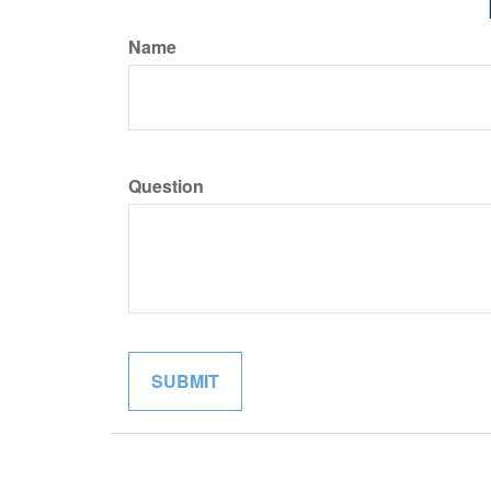
Name
Question