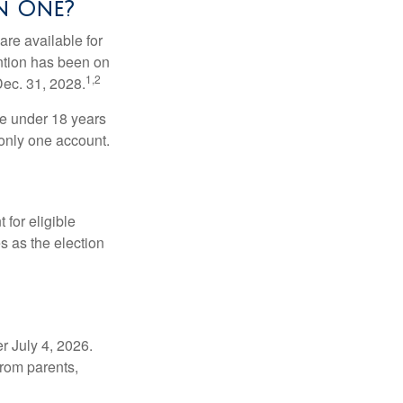
n One?
re available for
ntion has been on
1,2
Dec. 31, 2028.
be under 18 years
 only one account.
for eligible
s as the election
r July 4, 2026.
from parents,