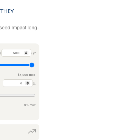
they
 seed impact long-
$
/ yr
$5,000 max
%
8% max