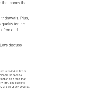
m the money that
ithdrawals. Plus,
qualify for the
ax-free and
Let's discuss
 not intended as tax or
sionals for specific
mation on a topic that
ory firm. The opinions
e or sale of any security.