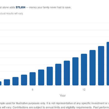
$75,654
rest alone adds
— money your family never had to save.
ual results will vary.
mple used for illustrative purposes only. It is not representative of any specific investment or
 will vary. Contributions are subject to annual limits and eligibility requirements. Past perfor