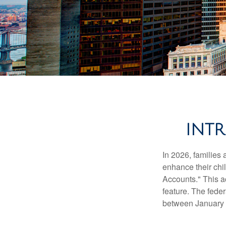
INT
In 2026, families 
enhance their chi
Accounts." This ac
feature. The fede
between January 