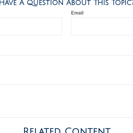
Have A Question About This Topic
Email
Related Content