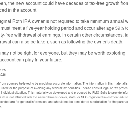
pen, the new account could have decades of tax-free growth fro
ced in the account.
ginal Roth IRA owner is not required to take minimum annual w
 must meet a five-year holding period and occur after age 59½ to 
ty-free withdrawal of earnings. In certain other circumstances, t
drawal can also be taken, such as following the owner's death.
may not be right for everyone, but they may be worth exploring. 
account can play in your future.
2025
2026
rom sources believed to be providing accurate information. The information in this material is
e used for the purpose of avoiding any federal tax penalties. Please consult legal or tax profes
 individual situation. This material was developed and produced by FMG Suite to provide infor
ite is not affiliated with the named broker-dealer, state- or SEC-registered investment advis
vided are for general information, and should not be considered a solicitation for the purchas
e.