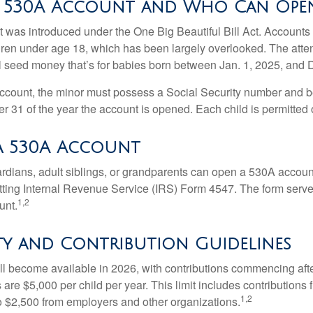
a 530A Account and Who Can Ope
was introduced under the One Big Beautiful Bill Act. Accounts a
dren under age 18, which has been largely overlooked. The atte
l seed money that’s for babies born between Jan. 1, 2025, and 
account, the minor must possess a Social Security number and 
r 31 of the year the account is opened. Each child is permitted
a 530A Account
rdians, adult siblings, or grandparents can open a 530A account 
tting Internal Revenue Service (IRS) Form 4547. The form serve
1,2
unt.
ity and Contribution Guidelines
l become available in 2026, with contributions commencing afte
s are $5,000 per child per year. This limit includes contributions 
1,2
to $2,500 from employers and other organizations.