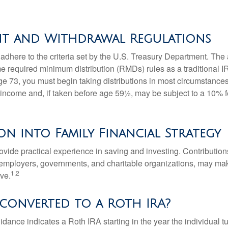
nt and Withdrawal Regulations
adhere to the criteria set by the U.S. Treasury Department. The 
me required minimum distribution (RMDs) rules as a traditional
e 73, you must begin taking distributions in most circumstance
 income and, if taken before age 59½, may be subject to a 10% 
on into Family Financial Strategy
vide practical experience in saving and investing. Contribution
employers, governments, and charitable organizations, may ma
1,2
ve.
 converted to a Roth IRA?
uidance indicates a Roth IRA starting in the year the individual 