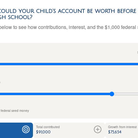
uld your child’s account be worth before 
gh school?
below to see how contributions, interest, and the $1,000 federal
n
 federal seed money
Total contributed
Growth from interest
$91,000
$75,654