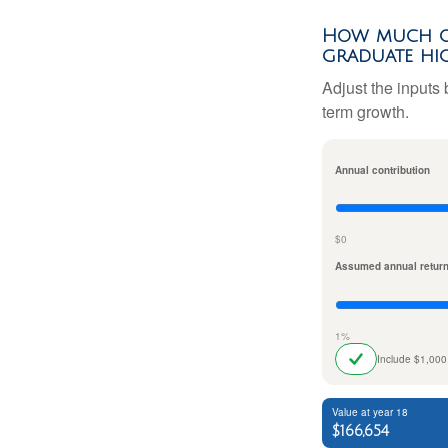
How much co
graduate hi
Adjust the inputs 
term growth.
Annual contribution
$0
Assumed annual retur
1%
Include $1,000
Value at year 18
$166,654