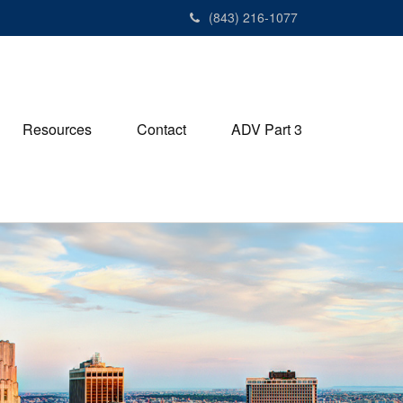
(843) 216-1077
Resources
Contact
ADV Part 3