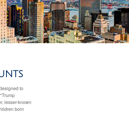
UNTS
 designed to
s "Trump
er, lesser-known
hildren born