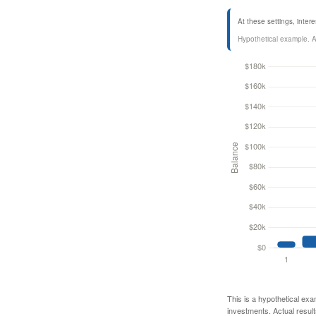
At these settings, inte
Hypothetical example. Act
This is a hypothetical exa
investments. Actual results