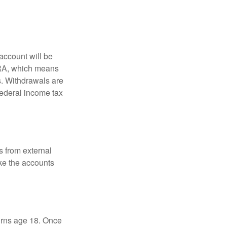
account will be
 IRA, which means
s. Withdrawals are
federal income tax
s from external
ke the accounts
turns age 18. Once