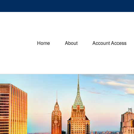
Home
About
Account Access