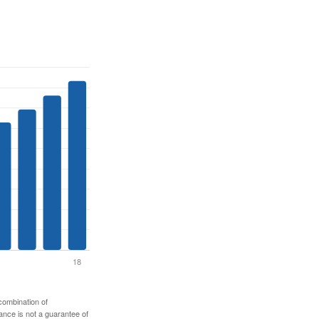
 combination of
mance is not a guarantee of