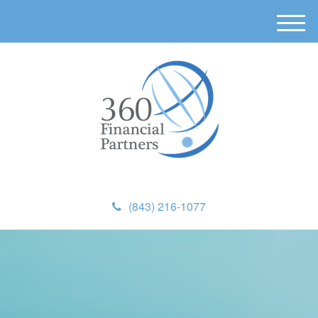
M
e
n
u
(843) 216-1077