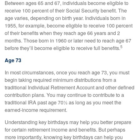
Between ages 65 and 67, individuals become eligible to
receive 100 percent of their Social Security benefit. The
age varies, depending on birth year. Individuals born in
1955, for example, become eligible to receive 100 percent
of their benefits when they reach age 66 years and 2
months. Those born in 1960 or later need to reach age 67
5
before they’ll become eligible to receive full benefits.
Age 73
In most circumstances, once you reach age 73, you must
begin taking required minimum distributions from a
traditional Individual Retirement Account and other defined
contribution plans. You may continue to contribute to a
traditional IRA past age 70½ as long as you meet the
earned-income requirement.
Understanding key birthdays may help you better prepare
for certain retirement income and benefits. But perhaps
more importantly, knowing key birthdays can help you