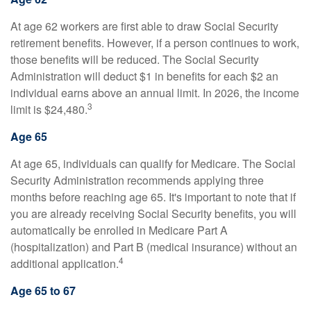
At age 62 workers are first able to draw Social Security
retirement benefits. However, if a person continues to work,
those benefits will be reduced. The Social Security
Administration will deduct $1 in benefits for each $2 an
individual earns above an annual limit. In 2026, the income
3
limit is $24,480.
Age 65
At age 65, individuals can qualify for Medicare. The Social
Security Administration recommends applying three
months before reaching age 65. It's important to note that if
you are already receiving Social Security benefits, you will
automatically be enrolled in Medicare Part A
(hospitalization) and Part B (medical insurance) without an
4
additional application.
Age 65 to 67