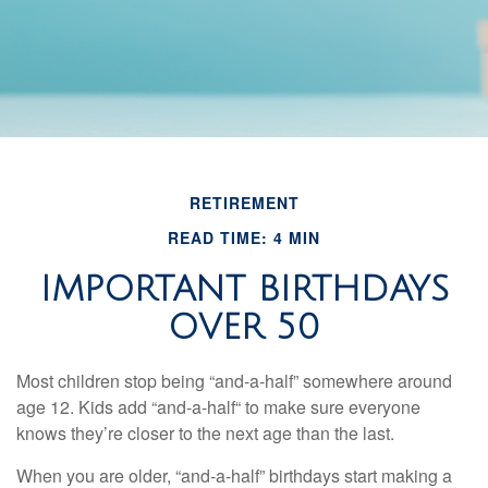
RETIREMENT
READ TIME: 4 MIN
IMPORTANT BIRTHDAYS
OVER 50
Most children stop being “and-a-half” somewhere around
age 12. Kids add “and-a-half“ to make sure everyone
knows they’re closer to the next age than the last.
When you are older, “and-a-half” birthdays start making a