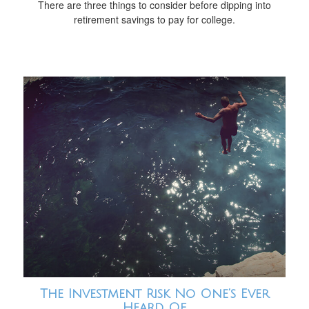
There are three things to consider before dipping into
retirement savings to pay for college.
The Investment Risk No One’s Ever
Heard Of