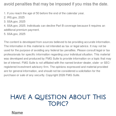
avoid penalties that may be imposed if you miss the date.
1. If you reach the age of 50 before the end of the calendar year.
2. IRS.gov, 2025
3. SSA.gov, 2025
4. SSA.gov, 2025. Individuals can decline Part B coverage because it requires an
additional premium payment.
5. SSA.gov, 2025
The content is developed from sources believed to be providing accurate information.
The information in this material is not intended as tax or legal advice. It may not be
used for the purpose of avoiding any federal tax penalties. Please consult legal or tax
professionals for specific information regarding your individual situation. This material
was developed and produced by FMG Suite to provide information on a topic that may
be of interest. FMG Suite is not affiliated with the named broker-dealer, state- or SEC-
registered investment advisory firm. The opinions expressed and material provided
are for general information, and should not be considered a solicitation for the
purchase or sale of any security. Copyright
2026 FMG Suite.
Have A Question About This
Topic?
Name