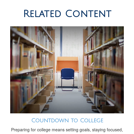
Related Content
Countdown to College
Preparing for college means setting goals, staying focused,