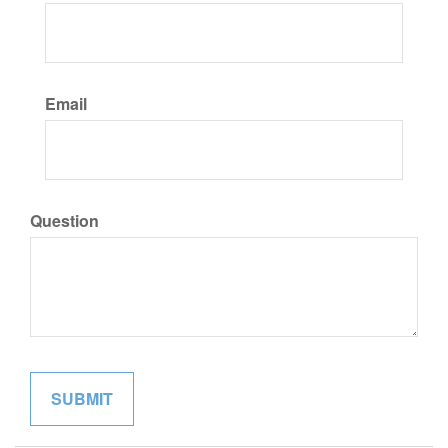
Email
Question