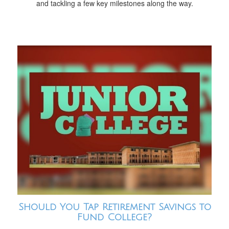
and tackling a few key milestones along the way.
Should You Tap Retirement Savings to
Fund College?