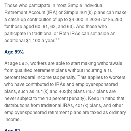
Those who participate in most Simple Individual
Retirement Account (IRA) or Simple 401(k) plans can make
a catch-up contribution of up to $4,000 in 2026 (or $5,250
for those aged 60, 61, 62, and 63). And those who
participate in traditional or Roth IRAs can set aside an
1,2
additional $1,100 a year.
Age 59½
At age 59½, workers are able to start making withdrawals
from qualified retirement plans without incurring a 10
percent federal income tax penalty. This applies to workers
who have contributed to IRAs and employer-sponsored
plans, such as 401(k) and 403(b) plans (457 plans are
never subject to the 10 percent penalty). Keep in mind that
distributions from traditional IRAs, 401(k) plans, and other
employer-sponsored retirement plans are taxed as ordinary
income.
Age 62