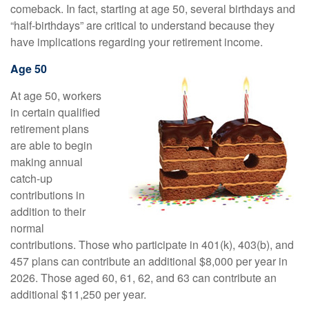
comeback. In fact, starting at age 50, several birthdays and
“half-birthdays” are critical to understand because they
have implications regarding your retirement income.
Age 50
At age 50, workers
in certain qualified
retirement plans
are able to begin
making annual
catch-up
contributions in
addition to their
normal
contributions. Those who participate in 401(k), 403(b), and
457 plans can contribute an additional $8,000 per year in
2026. Those aged 60, 61, 62, and 63 can contribute an
additional $11,250 per year.