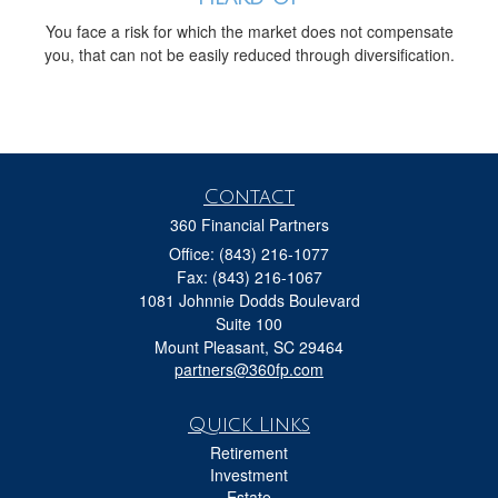
You face a risk for which the market does not compensate
you, that can not be easily reduced through diversification.
Contact
360 Financial Partners
Office: (843) 216-1077
Fax: (843) 216-1067
1081 Johnnie Dodds Boulevard
Suite 100
Mount Pleasant,
SC
29464
partners@360fp.com
Quick Links
Retirement
Investment
Estate