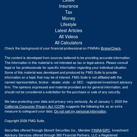
Insurance
Tax
Money
Lifestyle
Latest Articles
All Videos
All Calculators
Check the background of your financial professional on FINRA's
BrokerCheck
.
The content is developed from sources believed to be providing accurate information.
The information in this material is not intended as tax or legal advice. Please consult
legal or tax professionals for specific information regarding your individual situation.
Some of this material was developed and produced by FMG Suite to provide
information on a topic that may be of interest. FMG Suite is not affiliated with the
named representative, broker - dealer, state - or SEC - registered investment advisory
firm. The opinions expressed and material provided are for general information, and
should not be considered a solicitation for the purchase or sale of any security.
We take protecting your data and privacy very seriously. As of January 1, 2020 the
California Consumer Privacy Act (CCPA)
suggests the following link as an extra
measure to safeguard your data:
Do not sell my personal information
.
Copyright 2026 FMG Suite.
Securities offered through StoneX Securities Inc., Member
FINRA
/
SIPC
. Investment
Advisory Services offered through 360 Financial Partners, LLC a Registered