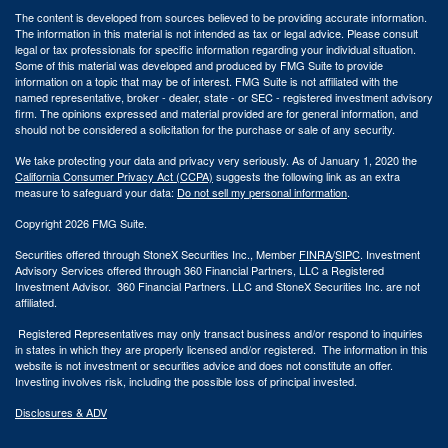
The content is developed from sources believed to be providing accurate information.
The information in this material is not intended as tax or legal advice. Please consult
legal or tax professionals for specific information regarding your individual situation.
Some of this material was developed and produced by FMG Suite to provide
information on a topic that may be of interest. FMG Suite is not affiliated with the
named representative, broker - dealer, state - or SEC - registered investment advisory
firm. The opinions expressed and material provided are for general information, and
should not be considered a solicitation for the purchase or sale of any security.
We take protecting your data and privacy very seriously. As of January 1, 2020 the
California Consumer Privacy Act (CCPA)
suggests the following link as an extra
measure to safeguard your data:
Do not sell my personal information
.
Copyright 2026 FMG Suite.
Securities offered through StoneX Securities Inc., Member
FINRA
/
SIPC
. Investment
Advisory Services offered through 360 Financial Partners, LLC a Registered
Investment Advisor. 360 Financial Partners. LLC and StoneX Securities Inc. are not
affiliated.
Registered Representatives may only transact business and/or respond to inquiries
in states in which they are properly licensed and/or registered. The information in this
website is not investment or securities advice and does not constitute an offer.
Investing involves risk, including the possible loss of principal invested.
Disclosures & ADV