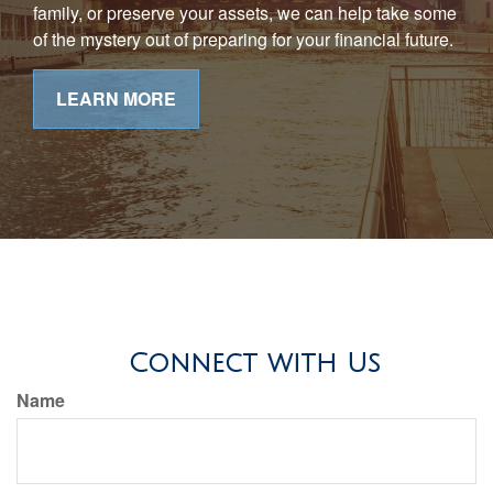
family, or preserve your assets, we can help take some
of the mystery out of preparing for your financial future.
LEARN MORE
Connect with Us
Name