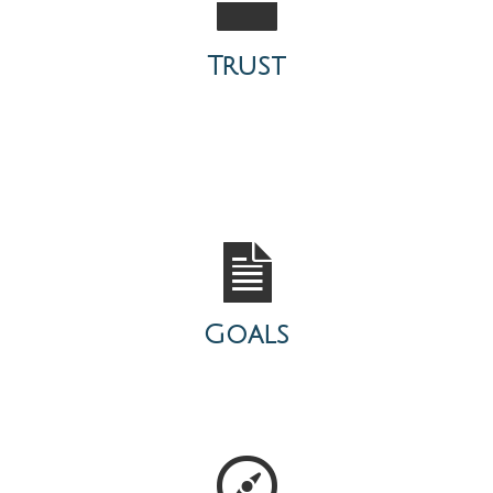
Trust
Goals