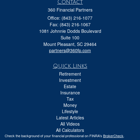
Contact
360 Financial Partners
Office: (843) 216-1077
Fax: (843) 216-1067
1081 Johnnie Dodds Boulevard
Suite 100
Mount Pleasant,
SC
29464
partners@360fp.com
Quick Links
Retirement
Investment
Estate
Insurance
Tax
Money
Lifestyle
Latest Articles
All Videos
All Calculators
Check the background of your financial professional on FINRA's
BrokerCheck
.