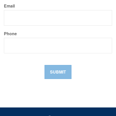
Email
Phone