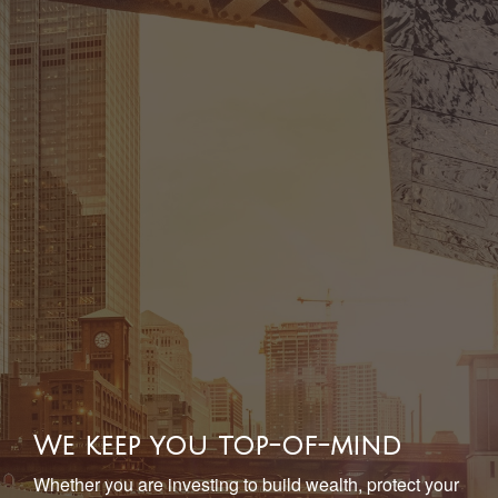
We keep you top-of-mind
Whether you are investing to build wealth, protect your