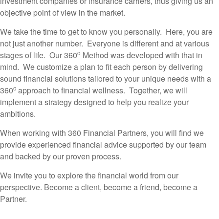
investment companies or insurance carriers, thus giving us an
objective point of view in the market.
We take the time to get to know you personally. Here, you are
not just another number. Everyone is different and at various
o
stages of life. Our 360
Method was developed with that in
mind. We customize a plan to fit each person by delivering
sound financial solutions tailored to your unique needs with a
o
360
approach to financial wellness. Together, we will
implement a strategy designed to help you realize your
ambitions.
When working with 360 Financial Partners, you will find we
provide experienced financial advice supported by our team
and backed by our proven process.
We invite you to explore the financial world from our
perspective. Become a client, become a friend, become a
Partner.