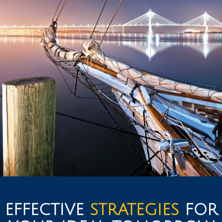
EFFECTIVE
STRATEGIES
FOR