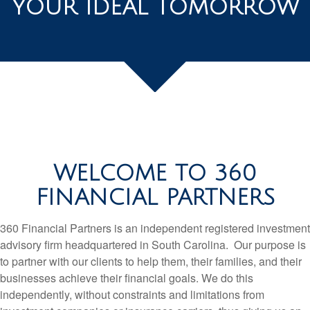
YOUR IDEAL TOMORROW
WELCOME TO 360
FINANCIAL PARTNERS
360 Financial Partners is an independent registered investment
advisory firm headquartered in South Carolina. Our purpose is
to partner with our clients to help them, their families, and their
businesses achieve their financial goals. We do this
independently, without constraints and limitations from