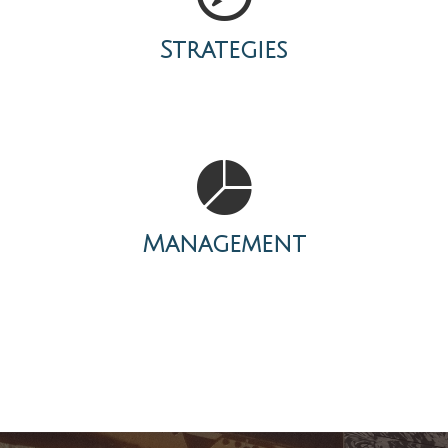
Strategies
Management