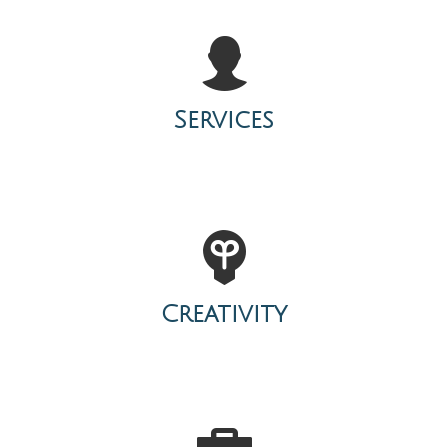
Services
Creativity