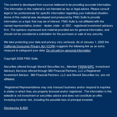
The content is developed from sources believed to be providing accurate information.
The information in this material is not intended as tax or legal advice. Please consult
legal or tax professionals for specific information regarding your individual situation.
Some of this material was developed and produced by FMG Suite to provide
information on a topic that may be of interest. FMG Suite is not affiliated with the
named representative, broker - dealer, state - or SEC - registered investment advisory
firm. The opinions expressed and material provided are for general information, and
should not be considered a solicitation for the purchase or sale of any security.
We take protecting your data and privacy very seriously. As of January 1, 2020 the
California Consumer Privacy Act (CCPA)
suggests the following link as an extra
measure to safeguard your data:
Do not sell my personal information
.
Copyright 2026 FMG Suite.
Securities offered through StoneX Securities Inc., Member
FINRA
/
SIPC
. Investment
Advisory Services offered through 360 Financial Partners, LLC a Registered
Investment Advisor. 360 Financial Partners. LLC and StoneX Securities Inc. are not
affiliated.
Registered Representatives may only transact business and/or respond to inquiries
in states in which they are properly licensed and/or registered. The information in this
website is not investment or securities advice and does not constitute an offer.
Investing involves risk, including the possible loss of principal invested.
Disclosures & ADV