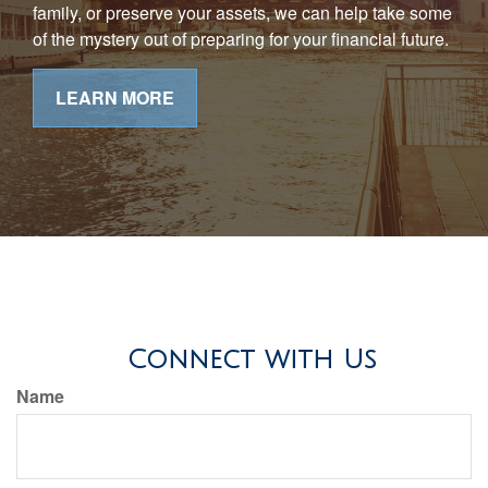
family, or preserve your assets, we can help take some
of the mystery out of preparing for your financial future.
LEARN MORE
Connect with Us
Name