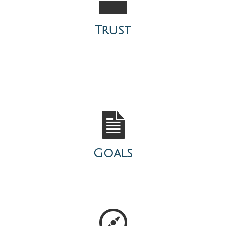
Trust
Goals