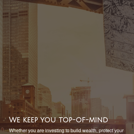
We keep you top-of-mind
Whether you are investing to build wealth, protect your