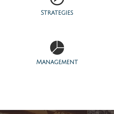
Strategies
Management