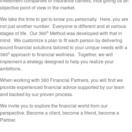
investment companies or insurance carriers, thus giving us an
objective point of view in the market.
We take the time to get to know you personally. Here, you are
not just another number. Everyone is different and at various
o
stages of life. Our 360
Method was developed with that in
mind. We customize a plan to fit each person by delivering
sound financial solutions tailored to your unique needs with a
o
360
approach to financial wellness. Together, we will
implement a strategy designed to help you realize your
ambitions.
When working with 360 Financial Partners, you will find we
provide experienced financial advice supported by our team
and backed by our proven process.
We invite you to explore the financial world from our
perspective. Become a client, become a friend, become a
Partner.