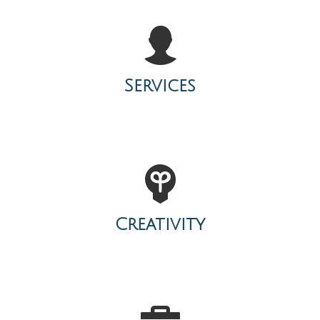
Services
Creativity