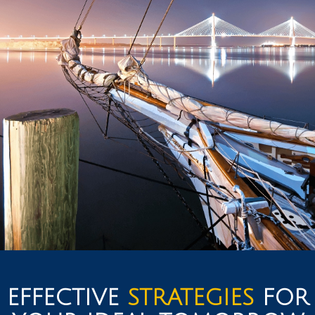
EFFECTIVE
STRATEGIES
FOR