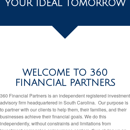
YOUR IDEAL TOMORROW
WELCOME TO 360
FINANCIAL PARTNERS
360 Financial Partners is an independent registered investment
advisory firm headquartered in South Carolina. Our purpose is
to partner with our clients to help them, their families, and their
businesses achieve their financial goals. We do this
independently, without constraints and limitations from