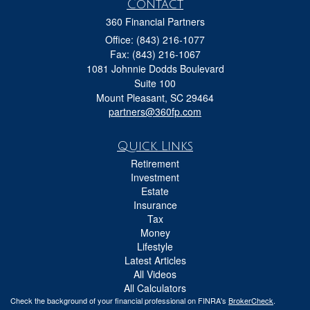
Contact
360 Financial Partners
Office: (843) 216-1077
Fax: (843) 216-1067
1081 Johnnie Dodds Boulevard
Suite 100
Mount Pleasant,
SC
29464
partners@360fp.com
Quick Links
Retirement
Investment
Estate
Insurance
Tax
Money
Lifestyle
Latest Articles
All Videos
All Calculators
Check the background of your financial professional on FINRA's
BrokerCheck
.