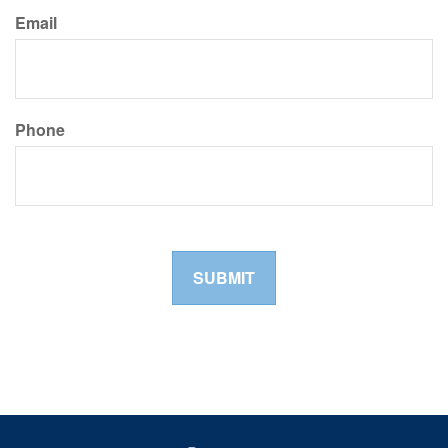
Email
Phone