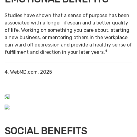
Studies have shown that a sense of purpose has been
associated with a longer lifespan and a better quality
of life. Working on something you care about, starting
a new business, or mentoring others in the workplace
can ward off depression and provide a healthy sense of
4
fulfillment and direction in your later years.
4. WebMD.com, 2025
SOCIAL BENEFITS