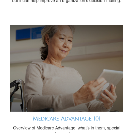
but it can help improve an organization’s decision-making.
Medicare Advantage 101
Overview of Medicare Advantage, what’s in them, special