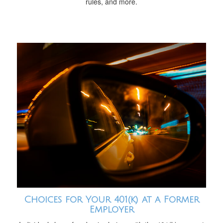
rules, and more.
Choices for Your 401(k) at a Former
Employer