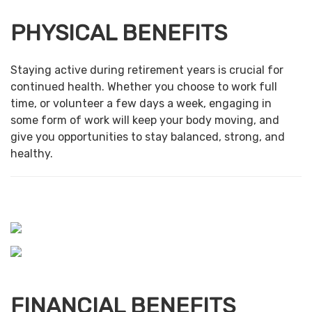
PHYSICAL BENEFITS
Staying active during retirement years is crucial for
continued health. Whether you choose to work full
time, or volunteer a few days a week, engaging in
some form of work will keep your body moving, and
give you opportunities to stay balanced, strong, and
healthy.
FINANCIAL BENEFITS