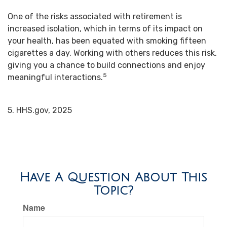
One of the risks associated with retirement is
increased isolation, which in terms of its impact on
your health, has been equated with smoking fifteen
cigarettes a day. Working with others reduces this risk,
giving you a chance to build connections and enjoy
5
meaningful interactions.
5. HHS.gov, 2025
Have A Question About This
Topic?
Name