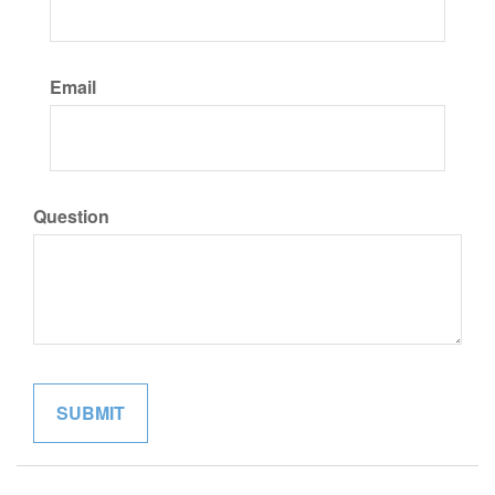
Email
Question