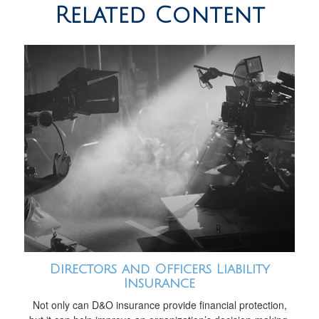
Related Content
Directors and Officers Liability
Insurance
Not only can D&O insurance provide financial protection,