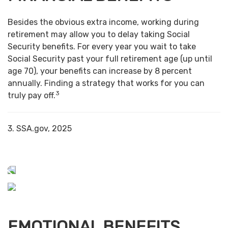
Besides the obvious extra income, working during
retirement may allow you to delay taking Social
Security benefits. For every year you wait to take
Social Security past your full retirement age (up until
age 70), your benefits can increase by 8 percent
annually. Finding a strategy that works for you can
3
truly pay off.
3. SSA.gov, 2025
EMOTIONAL BENEFITS