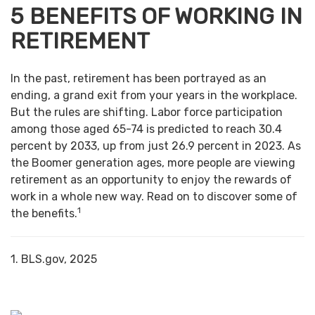
5 BENEFITS OF WORKING IN
RETIREMENT
In the past, retirement has been portrayed as an
ending, a grand exit from your years in the workplace.
But the rules are shifting. Labor force participation
among those aged 65-74 is predicted to reach 30.4
percent by 2033, up from just 26.9 percent in 2023. As
the Boomer generation ages, more people are viewing
retirement as an opportunity to enjoy the rewards of
work in a whole new way. Read on to discover some of
1
the benefits.
1. BLS.gov, 2025