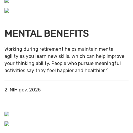
MENTAL BENEFITS
Working during retirement helps maintain mental
agility as you learn new skills, which can help improve
your thinking ability. People who pursue meaningful
2
activities say they feel happier and healthier.
2. NIH.gov, 2025