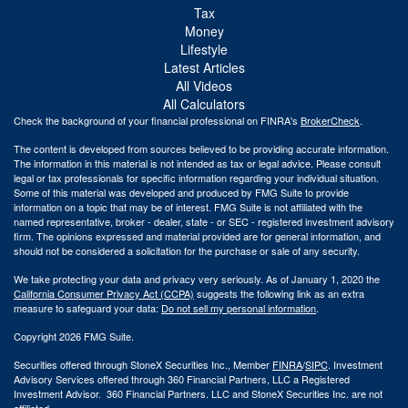
Tax
Money
Lifestyle
Latest Articles
All Videos
All Calculators
Check the background of your financial professional on FINRA's
BrokerCheck
.
The content is developed from sources believed to be providing accurate information.
The information in this material is not intended as tax or legal advice. Please consult
legal or tax professionals for specific information regarding your individual situation.
Some of this material was developed and produced by FMG Suite to provide
information on a topic that may be of interest. FMG Suite is not affiliated with the
named representative, broker - dealer, state - or SEC - registered investment advisory
firm. The opinions expressed and material provided are for general information, and
should not be considered a solicitation for the purchase or sale of any security.
We take protecting your data and privacy very seriously. As of January 1, 2020 the
California Consumer Privacy Act (CCPA)
suggests the following link as an extra
measure to safeguard your data:
Do not sell my personal information
.
Copyright 2026 FMG Suite.
Securities offered through StoneX Securities Inc., Member
FINRA
/
SIPC
. Investment
Advisory Services offered through 360 Financial Partners, LLC a Registered
Investment Advisor. 360 Financial Partners. LLC and StoneX Securities Inc. are not