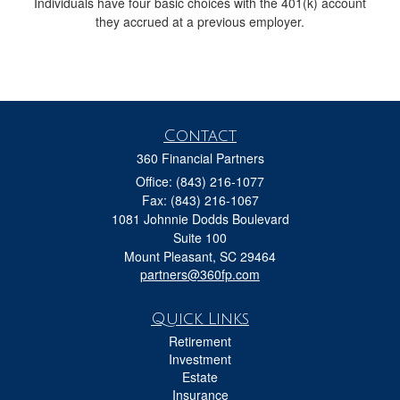
Individuals have four basic choices with the 401(k) account
they accrued at a previous employer.
Contact
360 Financial Partners
Office: (843) 216-1077
Fax: (843) 216-1067
1081 Johnnie Dodds Boulevard
Suite 100
Mount Pleasant,
SC
29464
partners@360fp.com
Quick Links
Retirement
Investment
Estate
Insurance