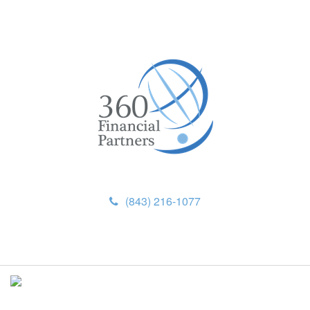
(843) 216-1077
M
e
n
u