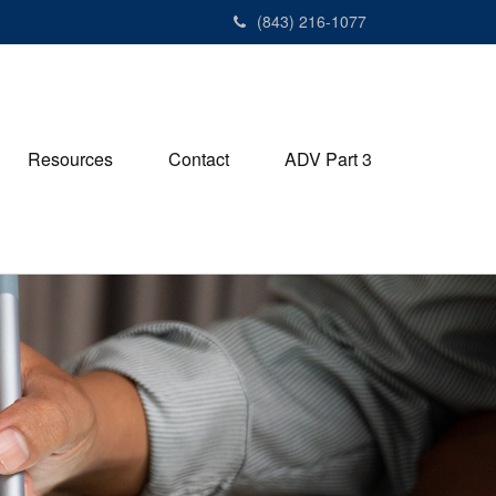
(843) 216-1077
Resources
Contact
ADV Part 3