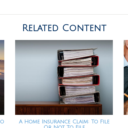
Related Content
io
A Home Insurance Claim: To File
Or Not To File