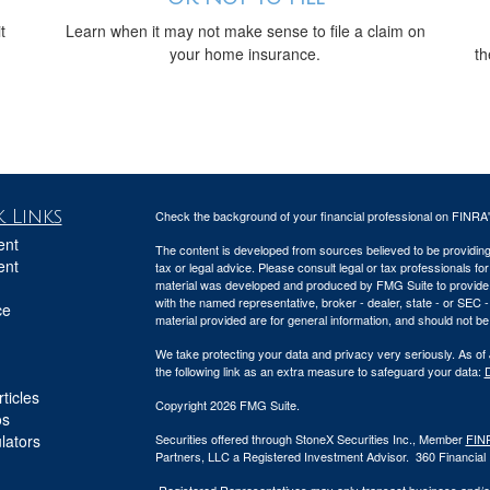
t
Learn when it may not make sense to file a claim on
your home insurance.
th
 Links
Check the background of your financial professional on FINRA
ent
The content is developed from sources believed to be providing a
ent
tax or legal advice. Please consult legal or tax professionals for
material was developed and produced by FMG Suite to provide inf
with the named representative, broker - dealer, state - or SEC
ce
material provided are for general information, and should not be 
We take protecting your data and privacy very seriously. As of
the following link as an extra measure to safeguard your data:
D
ticles
Copyright 2026 FMG Suite.
os
ulators
Securities offered through StoneX Securities Inc., Member
FIN
Partners, LLC a Registered Investment Advisor. 360 Financial Pa