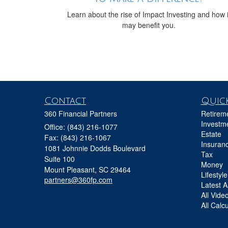
Learn about the rise of Impact Investing and how i
may benefit you.
Contact
Quick
360 Financial Partners
Retirem
Investm
Office: (843) 216-1077
Estate
Fax: (843) 216-1067
Insuran
1081 Johnnie Dodds Boulevard
Tax
Suite 100
Money
Mount Pleasant,
SC
29464
Lifestyle
partners@360fp.com
Latest Ar
All Vide
All Calc