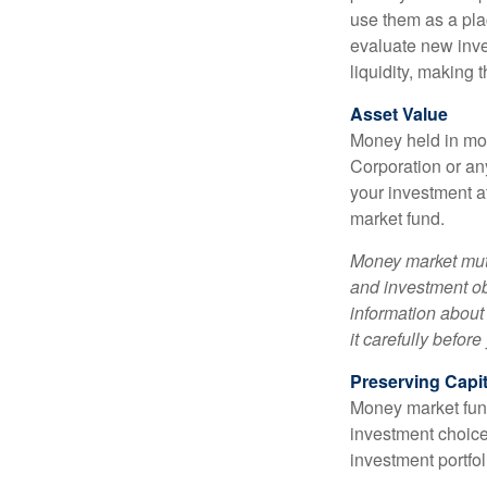
use them as a plac
evaluate new inves
liquidity, making
Asset Value
Money held in mon
Corporation or an
your investment a
market fund.
Money market mutu
and investment obj
information about
it carefully befor
Preserving Capit
Money market funds
investment choice
investment portfol