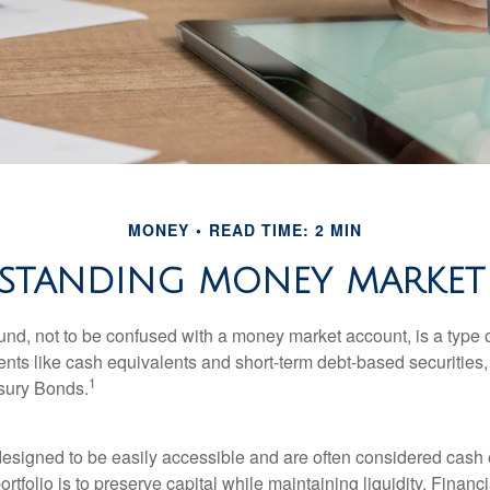
MONEY
READ TIME: 2 MIN
STANDING MONEY MARKET
nd, not to be confused with a money market account, is a type o
ments like cash equivalents and short-term debt-based securities
1
sury Bonds.
esigned to be easily accessible and are often considered cash 
portfolio is to preserve capital while maintaining liquidity. Financ