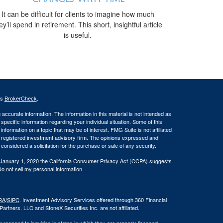
It can be difficult for clients to imagine how much
ey’ll spend in retirement. This short, insightful article
is useful.
's
BrokerCheck
.
ccurate information. The information in this material is not intended as
 specific information regarding your individual situation. Some of this
ormation on a topic that may be of interest. FMG Suite is not affiliated
 - registered investment advisory firm. The opinions expressed and
considered a solicitation for the purchase or sale of any security.
 January 1, 2020 the
California Consumer Privacy Act (CCPA)
suggests
o not sell my personal information
.
RA
/
SIPC
. Investment Advisory Services offered through 360 Financial
rtners. LLC and StoneX Securities Inc. are not affiliated.