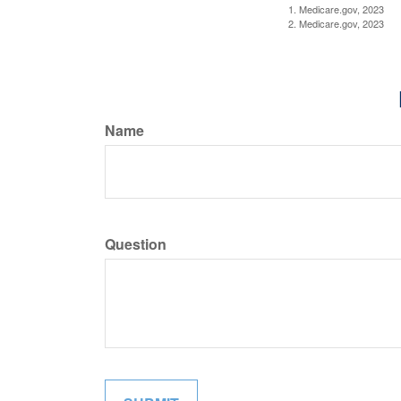
1. Medicare.gov, 2023
2. Medicare.gov, 2023
Name
Question