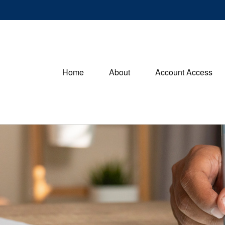
Home
About
Account Access