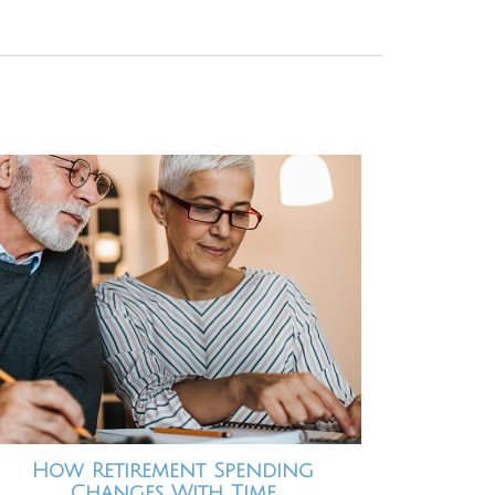
How Retirement Spending
Changes With Time