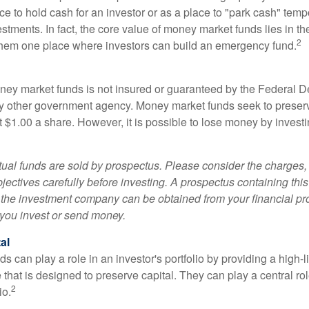
e to hold cash for an investor or as a place to "park cash" temp
tments. In fact, the core value of money market funds lies in thei
2
 them one place where investors can build an emergency fund.
ey market funds is not insured or guaranteed by the Federal D
y other government agency. Money market funds seek to preserv
t $1.00 a share. However, it is possible to lose money by invest
al funds are sold by prospectus. Please consider the charges, 
ectives carefully before investing. A prospectus containing this
 the investment company can be obtained from your financial pr
e you invest or send money.
al
 can play a role in an investor's portfolio by providing a high-li
 that is designed to preserve capital. They can play a central r
2
io.