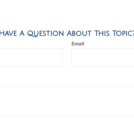
Have A Question About This Topic
Email