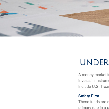
UNDER
A money market fu
invests in instru
include U.S. Trea
Safety First
These funds are d
primary role in a 