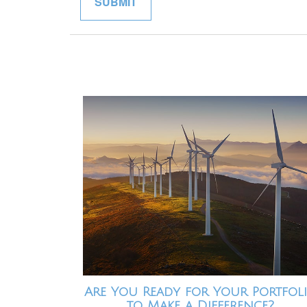
Are You Ready for Your Portfol
to Make a Difference?