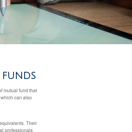
 FUNDS
f mutual fund that
, which can also
equivalents. Their
ial professionals