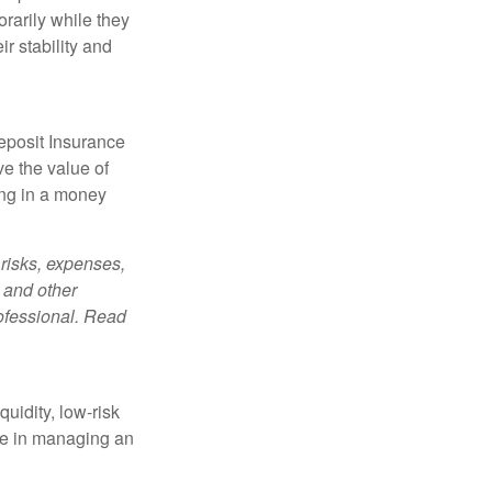
orarily while they
r stability and
eposit Insurance
e the value of
ing in a money
risks, expenses,
 and other
ofessional. Read
quidity, low-risk
ole in managing an