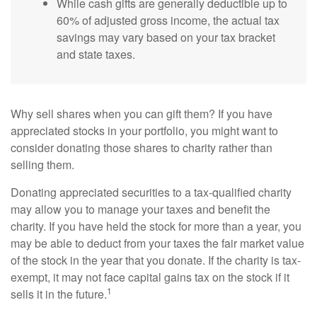
While cash gifts are generally deductible up to
60% of adjusted gross income, the actual tax
savings may vary based on your tax bracket
and state taxes.
Why sell shares when you can gift them? If you have
appreciated stocks in your portfolio, you might want to
consider donating those shares to charity rather than
selling them.
Donating appreciated securities to a tax-qualified charity
may allow you to manage your taxes and benefit the
charity. If you have held the stock for more than a year, you
may be able to deduct from your taxes the fair market value
of the stock in the year that you donate. If the charity is tax-
exempt, it may not face capital gains tax on the stock if it
1
sells it in the future.