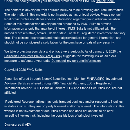
Check the background of your financial professional on FINRA's
BrokerCheck
.
The content is developed from sources believed to be providing accurate information.
The information in this material is not intended as tax or legal advice. Please consult
legal or tax professionals for specific information regarding your individual situation.
Some of this material was developed and produced by FMG Suite to provide
information on a topic that may be of interest. FMG Suite is not affiliated with the
named representative, broker - dealer, state - or SEC - registered investment advisory
firm. The opinions expressed and material provided are for general information, and
should not be considered a solicitation for the purchase or sale of any security.
We take protecting your data and privacy very seriously. As of January 1, 2020 the
California Consumer Privacy Act (CCPA)
suggests the following link as an extra
measure to safeguard your data:
Do not sell my personal information
.
Copyright 2026 FMG Suite.
Securities offered through StoneX Securities Inc., Member
FINRA
/
SIPC
. Investment
Advisory Services offered through 360 Financial Partners, LLC a Registered
Investment Advisor. 360 Financial Partners. LLC and StoneX Securities Inc. are not
affiliated.
Registered Representatives may only transact business and/or respond to inquiries
in states in which they are properly licensed and/or registered. The information in this
website is not investment or securities advice and does not constitute an offer.
Investing involves risk, including the possible loss of principal invested.
Disclosures & ADV