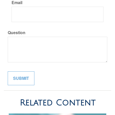
Email
Question
Related Content