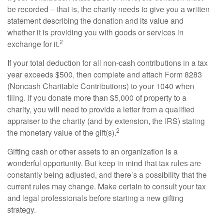
be recorded – that is, the charity needs to give you a written
statement describing the donation and its value and
whether it is providing you with goods or services in
2
exchange for it.
If your total deduction for all non-cash contributions in a tax
year exceeds $500, then complete and attach Form 8283
(Noncash Charitable Contributions) to your 1040 when
filing. If you donate more than $5,000 of property to a
charity, you will need to provide a letter from a qualified
appraiser to the charity (and by extension, the IRS) stating
2
the monetary value of the gift(s).
Gifting cash or other assets to an organization is a
wonderful opportunity. But keep in mind that tax rules are
constantly being adjusted, and there’s a possibility that the
current rules may change. Make certain to consult your tax
and legal professionals before starting a new gifting
strategy.