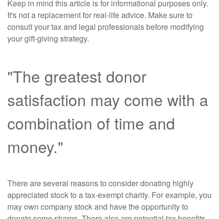
Keep in mind this article is for informational purposes only.
It's not a replacement for real-life advice. Make sure to
consult your tax and legal professionals before modifying
your gift-giving strategy.
"The greatest donor
satisfaction may come with a
combination of time and
money."
There are several reasons to consider donating highly
appreciated stock to a tax-exempt charity. For example, you
may own company stock and have the opportunity to
donate some shares. There also are potential tax benefits