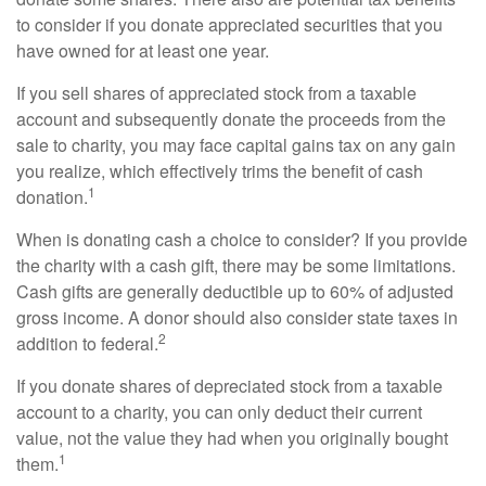
to consider if you donate appreciated securities that you
have owned for at least one year.
If you sell shares of appreciated stock from a taxable
account and subsequently donate the proceeds from the
sale to charity, you may face capital gains tax on any gain
you realize, which effectively trims the benefit of cash
1
donation.
When is donating cash a choice to consider? If you provide
the charity with a cash gift, there may be some limitations.
Cash gifts are generally deductible up to 60% of adjusted
gross income. A donor should also consider state taxes in
2
addition to federal.
If you donate shares of depreciated stock from a taxable
account to a charity, you can only deduct their current
value, not the value they had when you originally bought
1
them.