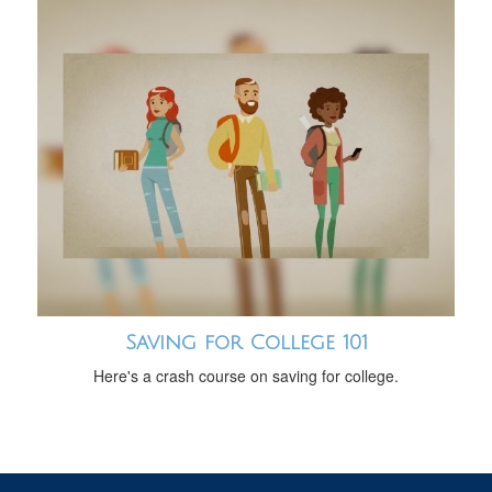
Saving for College 101
Here's a crash course on saving for college.