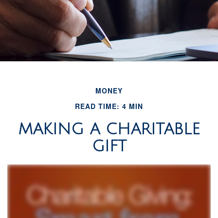
MONEY
READ TIME: 4 MIN
MAKING A CHARITABLE
GIFT