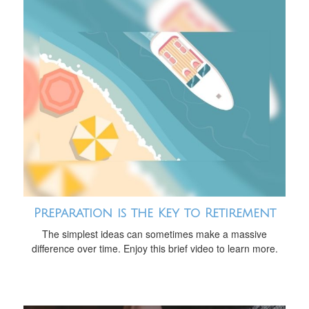
Preparation is the Key to Retirement
The simplest ideas can sometimes make a massive
difference over time. Enjoy this brief video to learn more.