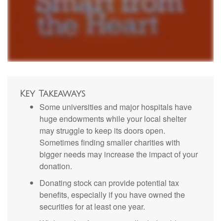
Key Takeaways
Some universities and major hospitals have
huge endowments while your local shelter
may struggle to keep its doors open.
Sometimes finding smaller charities with
bigger needs may increase the impact of your
donation.
Donating stock can provide potential tax
benefits, especially if you have owned the
securities for at least one year.