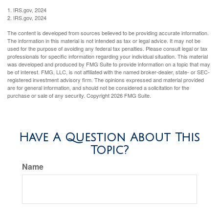
1. IRS.gov, 2024
2. IRS.gov, 2024
The content is developed from sources believed to be providing accurate information.
The information in this material is not intended as tax or legal advice. It may not be
used for the purpose of avoiding any federal tax penalties. Please consult legal or tax
professionals for specific information regarding your individual situation. This material
was developed and produced by FMG Suite to provide information on a topic that may
be of interest. FMG, LLC, is not affiliated with the named broker-dealer, state- or SEC-
registered investment advisory firm. The opinions expressed and material provided
are for general information, and should not be considered a solicitation for the
purchase or sale of any security. Copyright
2026 FMG Suite.
Have A Question About This
Topic?
Name