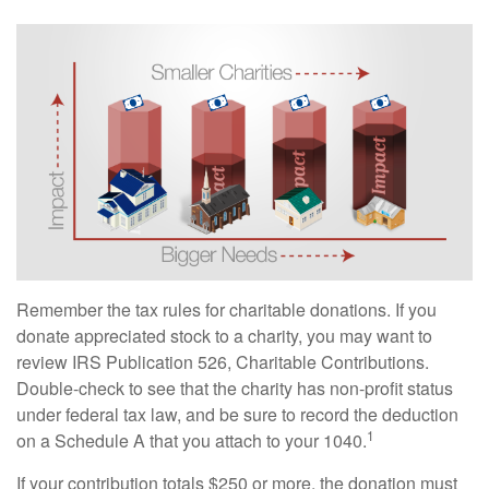
Remember the tax rules for charitable donations. If you
donate appreciated stock to a charity, you may want to
review IRS Publication 526, Charitable Contributions.
Double-check to see that the charity has non-profit status
under federal tax law, and be sure to record the deduction
1
on a Schedule A that you attach to your 1040.
If your contribution totals $250 or more, the donation must