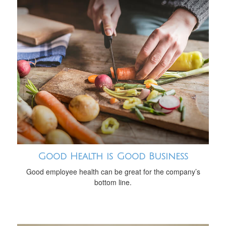
Good Health is Good Business
Good employee health can be great for the company’s
bottom line.