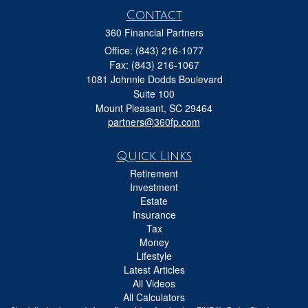
Contact
360 Financial Partners
Office: (843) 216-1077
Fax: (843) 216-1067
1081 Johnnie Dodds Boulevard
Suite 100
Mount Pleasant,
SC
29464
partners@360fp.com
Quick Links
Retirement
Investment
Estate
Insurance
Tax
Money
Lifestyle
Latest Articles
All Videos
All Calculators