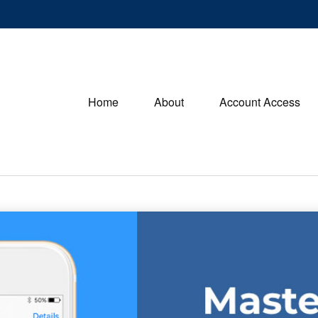
Home
About
Account Access