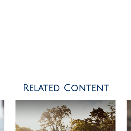
Related Content