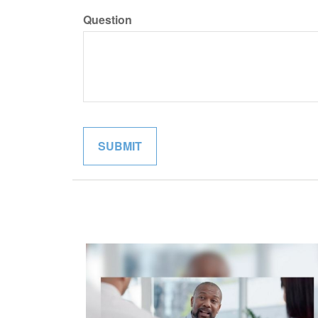
Question