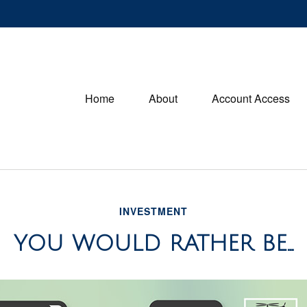
Home
About
Account Access
INVESTMENT
YOU WOULD RATHER BE...