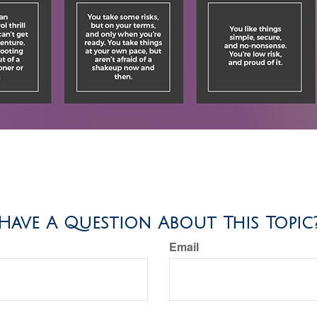
Have A Question About This Topic
Email