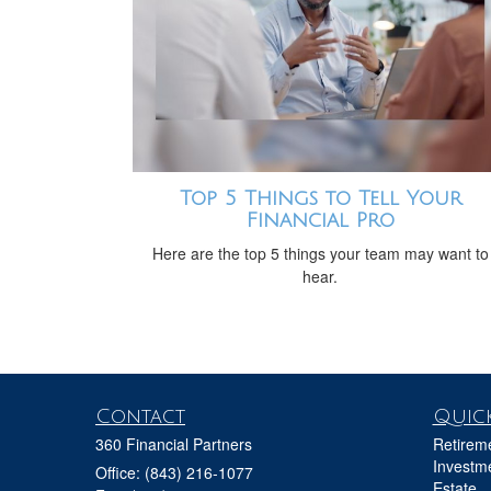
Top 5 Things to Tell Your
Financial Pro
Here are the top 5 things your team may want to
hear.
Contact
Quick
360 Financial Partners
Retirem
Investm
Office: (843) 216-1077
Estate