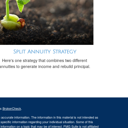
Split Annuity Strategy
Here's one strategy that combines two different
annuities to generate income and rebuild principal.
's
BrokerCheck
.
ccurate information. The information in this material is not intended as
 specific information regarding your individual situation. Some of this
ormation on a topic that may be of interest. FMG Suite is not affiliated