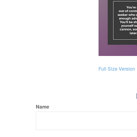
Full Size Version
Name