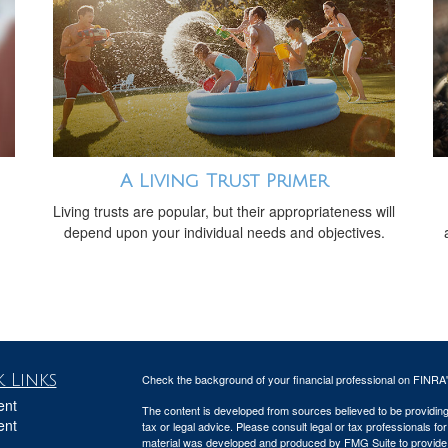
A Living Trust Primer
Living trusts are popular, but their appropriateness will
depend upon your individual needs and objectives.
 Links
Check the background of your financial professional on FINRA
ent
The content is developed from sources believed to be providing a
ent
tax or legal advice. Please consult legal or tax professionals for
material was developed and produced by FMG Suite to provide inf