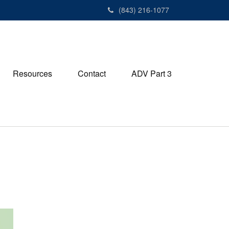
(843) 216-1077
Resources
Contact
ADV Part 3