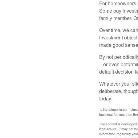
For homeowners, "
Some buy investm
family member. Ot
Over time, we can
investment object
made good sense 
By not periodical
– or even determin
default decision 
Whatever your situ
deliberate, though
today.
1. Investopedia.com, Janu
business for less than th
The content is developed f
legal advice. It may not b
information regarding your