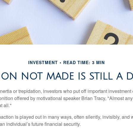
INVESTMENT
READ TIME: 3 MIN
ION NOT MADE IS STILL A 
ertia or trepidation, investors who put off important investment
nition offered by motivational speaker Brian Tracy, "Almost any 
 all."
action is played out in many ways, often silently, invisibly, and w
 individual’s future financial security.