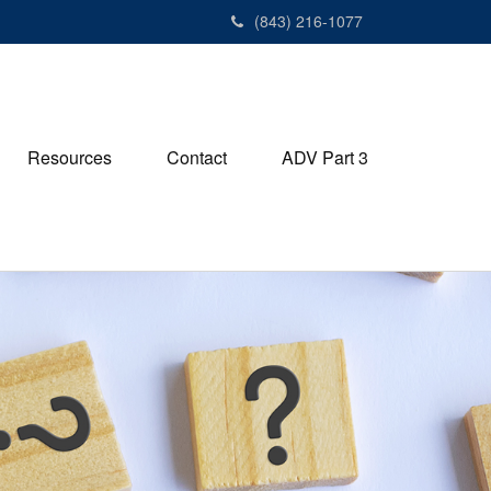
(843) 216-1077
Resources
Contact
ADV Part 3