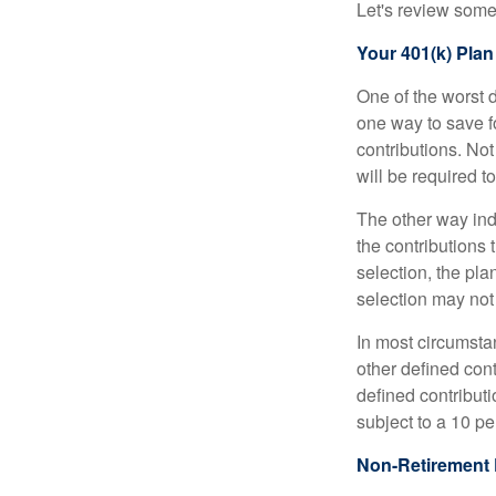
Let's review some 
Your 401(k) Plan
One of the worst d
one way to save fo
contributions. No
will be required t
The other way indi
the contributions 
selection, the pl
selection may not 
In most circumsta
other defined cont
defined contribut
subject to a 10 pe
Non-Retirement 