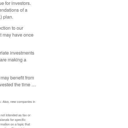
e for investors.
ndations of a
) plan.
ction to our
hat may have once
riate investments
e are making a
 may benefit from
invested the time …
s. Also, new companies in
 not intended as tax or
sionals for specific
mation on a topic that