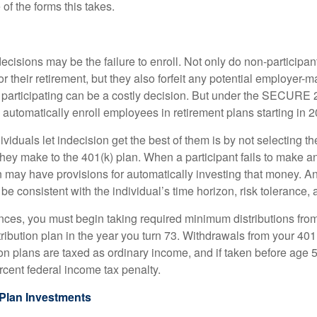
of the forms this takes.
ecisions may be the failure to enroll. Not only do non-participan
r their retirement, but they also forfeit any potential employer-
t participating can be a costly decision. But under the SECURE 
o automatically enroll employees in retirement plans starting in 
viduals let indecision get the best of them is by not selecting th
they make to the 401(k) plan. When a participant fails to make a
an may have provisions for automatically investing that money. A
be consistent with the individual’s time horizon, risk tolerance, 
nces, you must begin taking required minimum distributions from
ribution plan in the year you turn 73. Withdrawals from your 401(
ion plans are taxed as ordinary income, and if taken before age
rcent federal income tax penalty.
Plan Investments