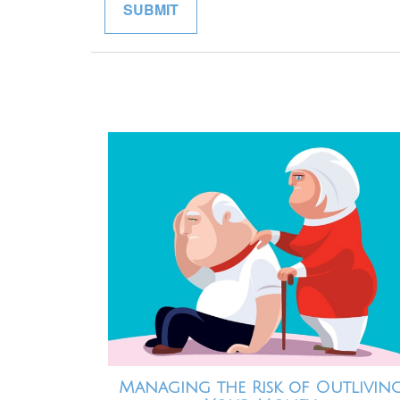
Managing the Risk of Outlivin