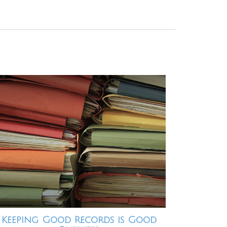
Keeping Good Records is Good