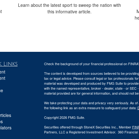
Learn about the latest sport to sweep the nation with
t
M
this informative article.
he
 Links
Check the background of your financial professional on FINRA
ent
The content is developed from sources believed to be providing a
ent
tax or legal advice. Please consult legal or tax professionals for
material was developed and produced by FMG Suite to provide inf
with the named representative, broker - dealer, state - or SEC
ce
material provided are for general information, and should not be 
We take protecting your data and privacy very seriously. As of
the following link as an extra measure to safeguard your data:
D
ticles
Copyright 2026 FMG Suite.
os
ulators
Securities offered through StoneX Securities Inc., Member
FIN
Partners, LLC a Registered Investment Advisor. 360 Financial Pa