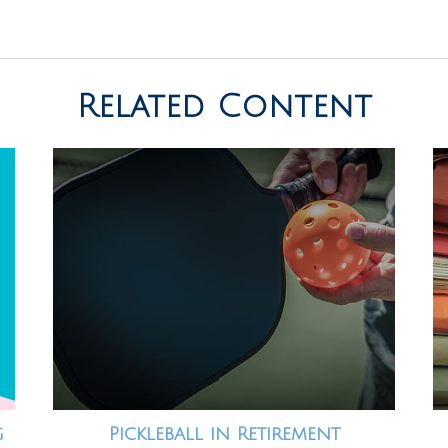
Related Content
g
Pickleball in Retirement