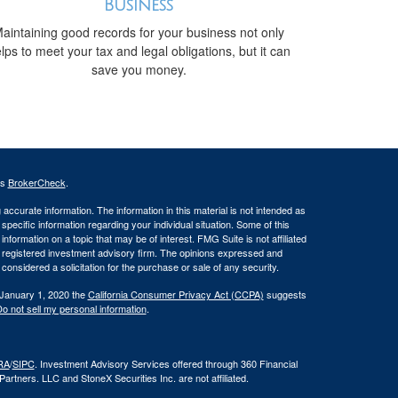
Business
aintaining good records for your business not only
lps to meet your tax and legal obligations, but it can
save you money.
's
BrokerCheck
.
ccurate information. The information in this material is not intended as
 specific information regarding your individual situation. Some of this
ormation on a topic that may be of interest. FMG Suite is not affiliated
 - registered investment advisory firm. The opinions expressed and
considered a solicitation for the purchase or sale of any security.
 January 1, 2020 the
California Consumer Privacy Act (CCPA)
suggests
o not sell my personal information
.
RA
/
SIPC
. Investment Advisory Services offered through 360 Financial
rtners. LLC and StoneX Securities Inc. are not affiliated.