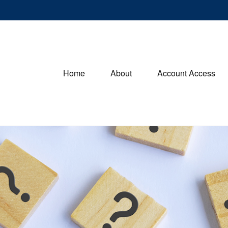
Home
About
Account Access