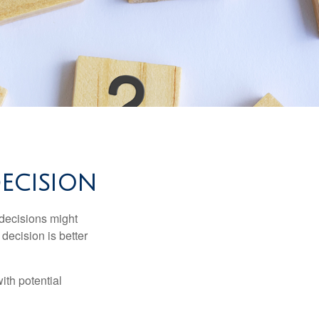
DECISION
 decisions might
decision is better
ith potential