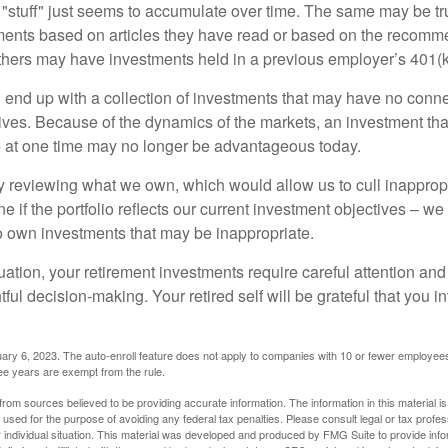
stuff" just seems to accumulate over time. The same may be tru
ents based on articles they have read or based on the recomme
hers may have investments held in a previous employer’s 401(k
 end up with a collection of investments that may have no conne
ives. Because of the dynamics of the markets, an investment t
at one time may no longer be advantageous today.
ly reviewing what we own, which would allow us to cull inapprop
e if the portfolio reflects our current investment objectives – w
to own investments that may be inappropriate.
ation, your retirement investments require careful attention and
tful decision-making. Your retired self will be grateful that you 
ary 6, 2023. The auto-enroll feature does not apply to companies with 10 or fewer employee
ree years are exempt from the rule.
rom sources believed to be providing accurate information. The information in this material is
e used for the purpose of avoiding any federal tax penalties. Please consult legal or tax profes
 individual situation. This material was developed and produced by FMG Suite to provide infor