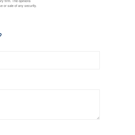
ory firm. The opinions
e or sale of any security.
?