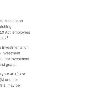
ts miss out on
matching
2.0 Act, employers
1
2025.
e investments for
n investment
nd that investment
and goals.
 your 401(k) or
k) or other
 59½, may be