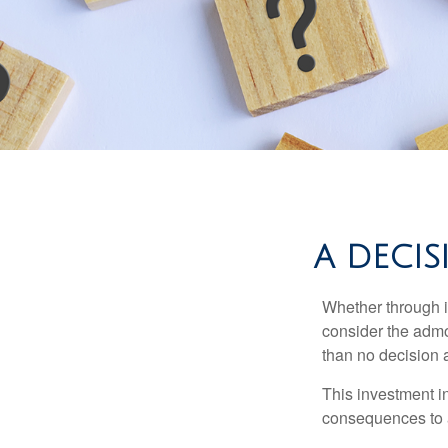
A DECIS
Whether through in
consider the admo
than no decision at
This investment in
consequences to an