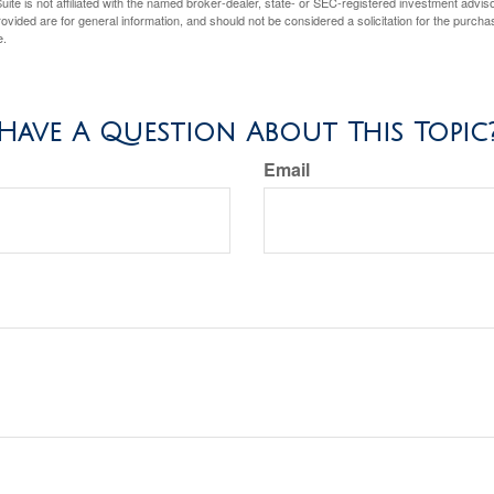
ite is not affiliated with the named broker-dealer, state- or SEC-registered investment advis
vided are for general information, and should not be considered a solicitation for the purchas
e.
Have A Question About This Topic
Email