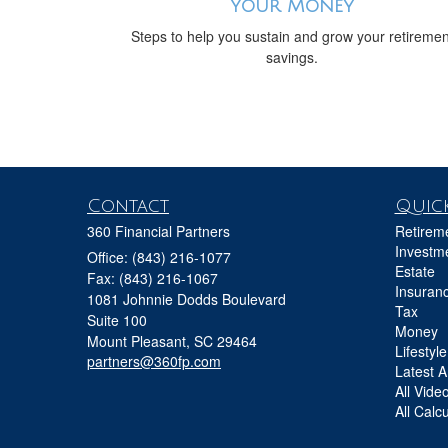
Your Money
Steps to help you sustain and grow your retiremen
savings.
Contact
Quick
360 Financial Partners
Retirem
Investm
Office: (843) 216-1077
Estate
Fax: (843) 216-1067
Insuran
1081 Johnnie Dodds Boulevard
Tax
Suite 100
Money
Mount Pleasant,
SC
29464
Lifestyle
partners@360fp.com
Latest Ar
All Vide
All Calc