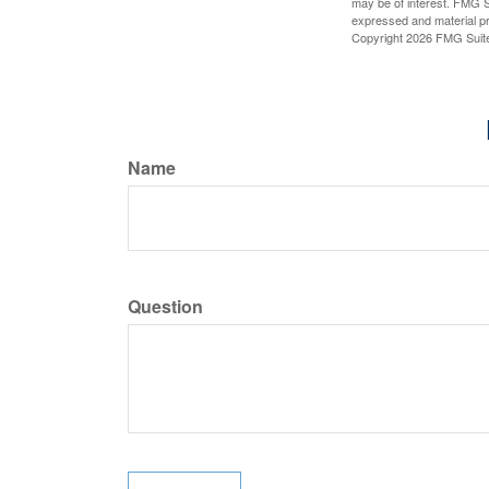
may be of interest. FMG Su
expressed and material pro
Copyright
2026 FMG Suit
Name
Question