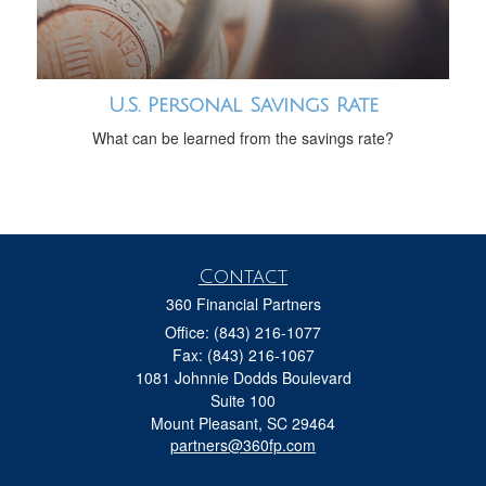
U.S. Personal Savings Rate
What can be learned from the savings rate?
Contact
360 Financial Partners
Office: (843) 216-1077
Fax: (843) 216-1067
1081 Johnnie Dodds Boulevard
Suite 100
Mount Pleasant,
SC
29464
partners@360fp.com