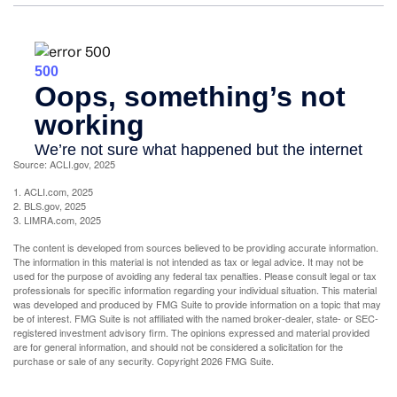
Source: ACLI.gov, 2025
1. ACLI.com, 2025
2. BLS.gov, 2025
3. LIMRA.com, 2025
The content is developed from sources believed to be providing accurate information.
The information in this material is not intended as tax or legal advice. It may not be
used for the purpose of avoiding any federal tax penalties. Please consult legal or tax
professionals for specific information regarding your individual situation. This material
was developed and produced by FMG Suite to provide information on a topic that may
be of interest. FMG Suite is not affiliated with the named broker-dealer, state- or SEC-
registered investment advisory firm. The opinions expressed and material provided
are for general information, and should not be considered a solicitation for the
purchase or sale of any security. Copyright
2026 FMG Suite.