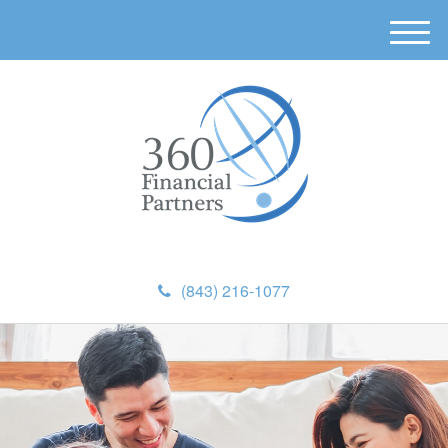
M
e
n
u
(843) 216-1077