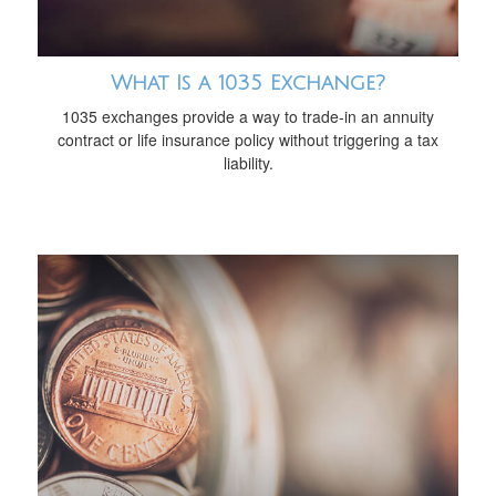
What Is a 1035 Exchange?
1035 exchanges provide a way to trade-in an annuity
contract or life insurance policy without triggering a tax
liability.