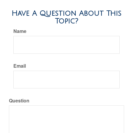
Have A Question About This
Topic?
Name
Email
Question