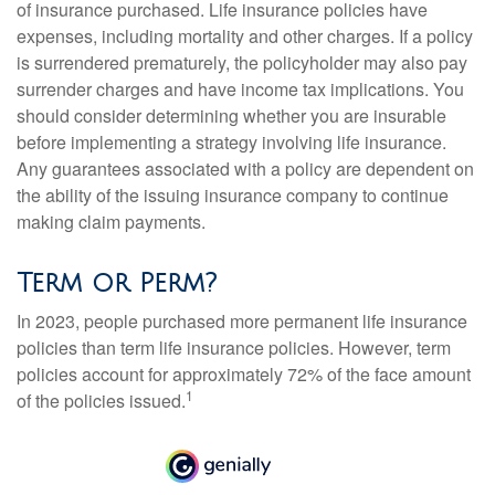
of insurance purchased. Life insurance policies have
expenses, including mortality and other charges. If a policy
is surrendered prematurely, the policyholder may also pay
surrender charges and have income tax implications. You
should consider determining whether you are insurable
before implementing a strategy involving life insurance.
Any guarantees associated with a policy are dependent on
the ability of the issuing insurance company to continue
making claim payments.
Term or Perm?
In 2023, people purchased more permanent life insurance
policies than term life insurance policies. However, term
policies account for approximately 72% of the face amount
1
of the policies issued.