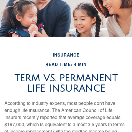
INSURANCE
READ TIME: 4 MIN
TERM VS. PERMANENT
LIFE INSURANCE
According to industry experts, most people don't have
enough life insurance. The American Council of Life
Insurers recently reported that average coverage equals
$197,000, which is equivalent to almost 3.5 years in terms
of income replacement (with the median income being