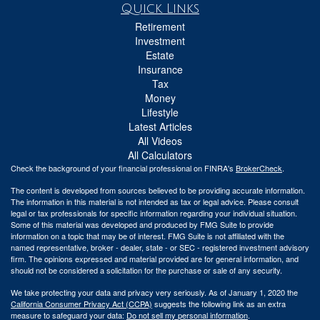
Quick Links
Retirement
Investment
Estate
Insurance
Tax
Money
Lifestyle
Latest Articles
All Videos
All Calculators
Check the background of your financial professional on FINRA's
BrokerCheck
.
The content is developed from sources believed to be providing accurate information.
The information in this material is not intended as tax or legal advice. Please consult
legal or tax professionals for specific information regarding your individual situation.
Some of this material was developed and produced by FMG Suite to provide
information on a topic that may be of interest. FMG Suite is not affiliated with the
named representative, broker - dealer, state - or SEC - registered investment advisory
firm. The opinions expressed and material provided are for general information, and
should not be considered a solicitation for the purchase or sale of any security.
We take protecting your data and privacy very seriously. As of January 1, 2020 the
California Consumer Privacy Act (CCPA)
suggests the following link as an extra
measure to safeguard your data:
Do not sell my personal information
.