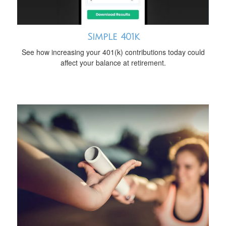
Simple 401k
See how increasing your 401(k) contributions today could
affect your balance at retirement.