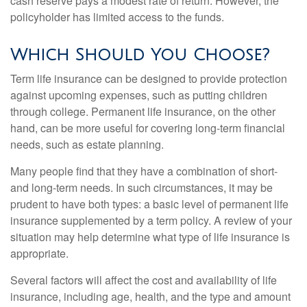
cash reserve pays a modest rate of return. However, the
policyholder has limited access to the funds.
Which Should You Choose?
Term life insurance can be designed to provide protection
against upcoming expenses, such as putting children
through college. Permanent life insurance, on the other
hand, can be more useful for covering long-term financial
needs, such as estate planning.
Many people find that they have a combination of short-
and long-term needs. In such circumstances, it may be
prudent to have both types: a basic level of permanent life
insurance supplemented by a term policy. A review of your
situation may help determine what type of life insurance is
appropriate.
Several factors will affect the cost and availability of life
insurance, including age, health, and the type and amount