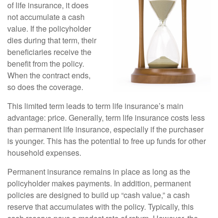
of life insurance, it does
not accumulate a cash
value. If the policyholder
dies during that term, their
beneficiaries receive the
benefit from the policy.
When the contract ends,
so does the coverage.
This limited term leads to term life insurance’s main
advantage: price. Generally, term life insurance costs less
than permanent life insurance, especially if the purchaser
is younger. This has the potential to free up funds for other
household expenses.
Permanent insurance remains in place as long as the
policyholder makes payments. In addition, permanent
policies are designed to build up “cash value,” a cash
reserve that accumulates with the policy. Typically, this