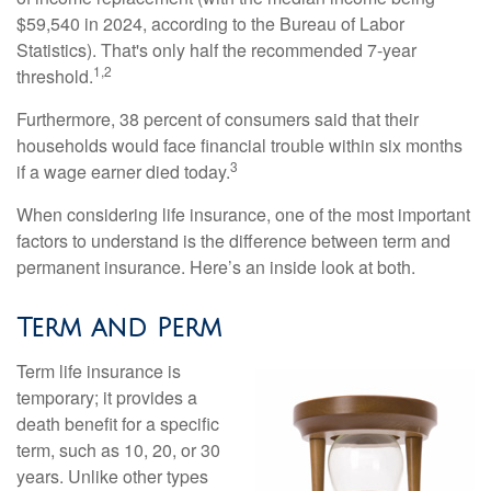
$59,540 in 2024, according to the Bureau of Labor
Statistics). That's only half the recommended 7-year
1,2
threshold.
Furthermore, 38 percent of consumers said that their
households would face financial trouble within six months
3
if a wage earner died today.
When considering life insurance, one of the most important
factors to understand is the difference between term and
permanent insurance. Here’s an inside look at both.
Term and Perm
Term life insurance is
temporary; it provides a
death benefit for a specific
term, such as 10, 20, or 30
years. Unlike other types