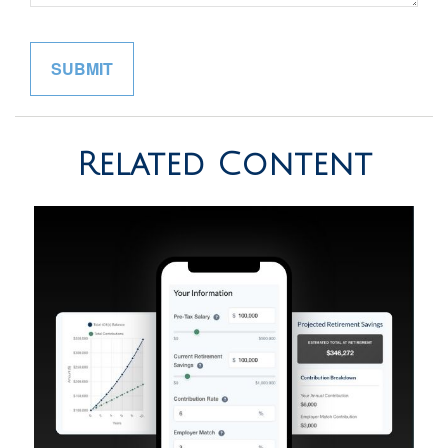
Related Content