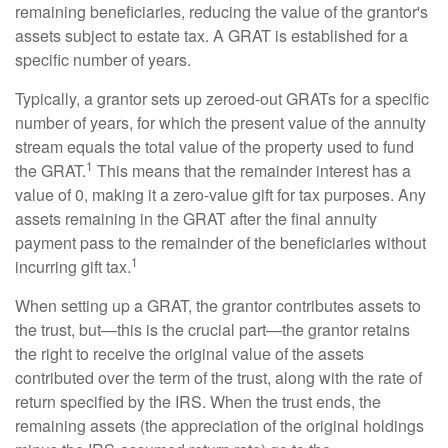
remaining beneficiaries, reducing the value of the grantor's
assets subject to estate tax. A GRAT is established for a
specific number of years.
Typically, a grantor sets up zeroed-out GRATs for a specific
number of years, for which the present value of the annuity
stream equals the total value of the property used to fund
1
the GRAT.
This means that the remainder interest has a
value of 0, making it a zero-value gift for tax purposes. Any
assets remaining in the GRAT after the final annuity
payment pass to the remainder of the beneficiaries without
1
incurring gift tax.
When setting up a GRAT, the grantor contributes assets to
the trust, but—this is the crucial part—the grantor retains
the right to receive the original value of the assets
contributed over the term of the trust, along with the rate of
return specified by the IRS. When the trust ends, the
remaining assets (the appreciation of the original holdings