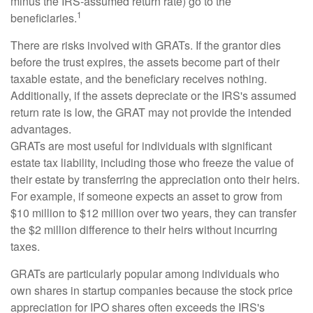
minus the IRS-assumed return rate) go to the
1
beneficiaries.
There are risks involved with GRATs. If the grantor dies
before the trust expires, the assets become part of their
taxable estate, and the beneficiary receives nothing.
Additionally, if the assets depreciate or the IRS's assumed
return rate is low, the GRAT may not provide the intended
advantages.
GRATs are most useful for individuals with significant
estate tax liability, including those who freeze the value of
their estate by transferring the appreciation onto their heirs.
For example, if someone expects an asset to grow from
$10 million to $12 million over two years, they can transfer
the $2 million difference to their heirs without incurring
taxes.
GRATs are particularly popular among individuals who
own shares in startup companies because the stock price
appreciation for IPO shares often exceeds the IRS's