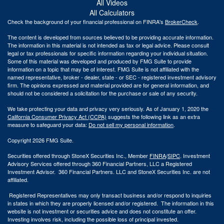
All Videos
All Calculators
Check the background of your financial professional on FINRA's
BrokerCheck
.
The content is developed from sources believed to be providing accurate information.
The information in this material is not intended as tax or legal advice. Please consult
legal or tax professionals for specific information regarding your individual situation.
Some of this material was developed and produced by FMG Suite to provide
information on a topic that may be of interest. FMG Suite is not affiliated with the
named representative, broker - dealer, state - or SEC - registered investment advisory
firm. The opinions expressed and material provided are for general information, and
should not be considered a solicitation for the purchase or sale of any security.
We take protecting your data and privacy very seriously. As of January 1, 2020 the
California Consumer Privacy Act (CCPA)
suggests the following link as an extra
measure to safeguard your data:
Do not sell my personal information
.
Copyright 2026 FMG Suite.
Securities offered through StoneX Securities Inc., Member
FINRA
/
SIPC
. Investment
Advisory Services offered through 360 Financial Partners, LLC a Registered
Investment Advisor. 360 Financial Partners. LLC and StoneX Securities Inc. are not
affiliated.
Registered Representatives may only transact business and/or respond to inquiries
in states in which they are properly licensed and/or registered. The information in this
website is not investment or securities advice and does not constitute an offer.
Investing involves risk, including the possible loss of principal invested.