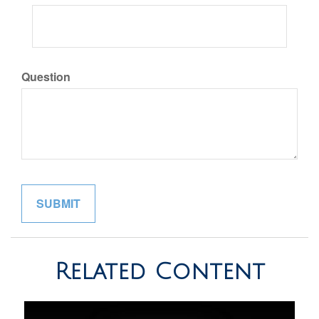
Question
Related Content