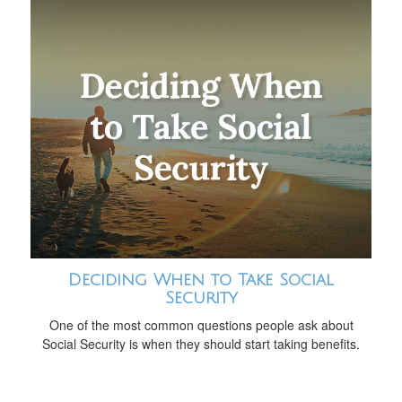
Deciding When to Take Social
Security
One of the most common questions people ask about
Social Security is when they should start taking benefits.