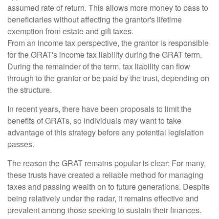
assumed rate of return. This allows more money to pass to
beneficiaries without affecting the grantor's lifetime
exemption from estate and gift taxes.
From an income tax perspective, the grantor is responsible
for the GRAT's income tax liability during the GRAT term.
During the remainder of the term, tax liability can flow
through to the grantor or be paid by the trust, depending on
the structure.
In recent years, there have been proposals to limit the
benefits of GRATs, so individuals may want to take
advantage of this strategy before any potential legislation
passes.
The reason the GRAT remains popular is clear: For many,
these trusts have created a reliable method for managing
taxes and passing wealth on to future generations. Despite
being relatively under the radar, it remains effective and
prevalent among those seeking to sustain their finances.