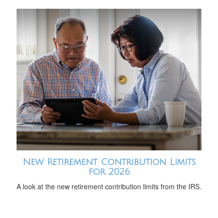
New Retirement Contribution Limits
for 2026
A look at the new retirement contribution limits from the IRS.