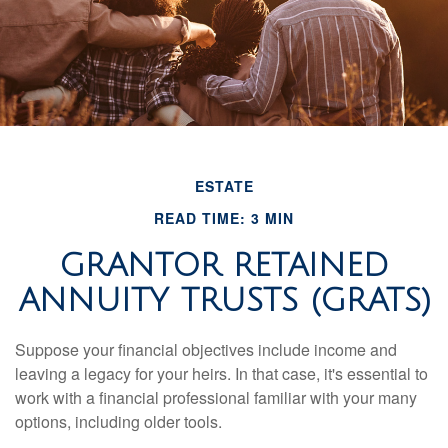
ESTATE
READ TIME: 3 MIN
GRANTOR RETAINED
ANNUITY TRUSTS (GRATS)
Suppose your financial objectives include income and
leaving a legacy for your heirs. In that case, it's essential to
work with a financial professional familiar with your many
options, including older tools.