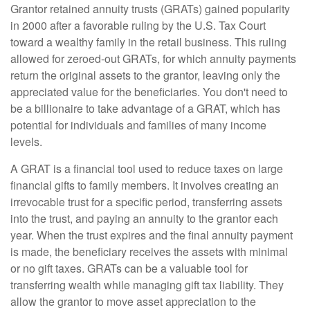
Grantor retained annuity trusts (GRATs) gained popularity
in 2000 after a favorable ruling by the U.S. Tax Court
toward a wealthy family in the retail business. This ruling
allowed for zeroed-out GRATs, for which annuity payments
return the original assets to the grantor, leaving only the
appreciated value for the beneficiaries. You don't need to
be a billionaire to take advantage of a GRAT, which has
potential for individuals and families of many income
levels.
A GRAT is a financial tool used to reduce taxes on large
financial gifts to family members. It involves creating an
irrevocable trust for a specific period, transferring assets
into the trust, and paying an annuity to the grantor each
year. When the trust expires and the final annuity payment
is made, the beneficiary receives the assets with minimal
or no gift taxes. GRATs can be a valuable tool for
transferring wealth while managing gift tax liability. They
allow the grantor to move asset appreciation to the