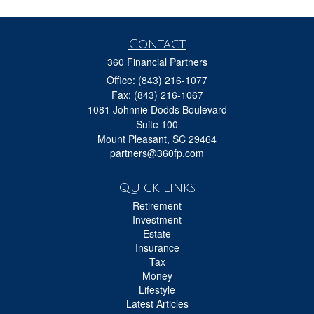
Contact
360 Financial Partners
Office: (843) 216-1077
Fax: (843) 216-1067
1081 Johnnie Dodds Boulevard
Suite 100
Mount Pleasant,
SC
29464
partners@360fp.com
Quick Links
Retirement
Investment
Estate
Insurance
Tax
Money
Lifestyle
Latest Articles