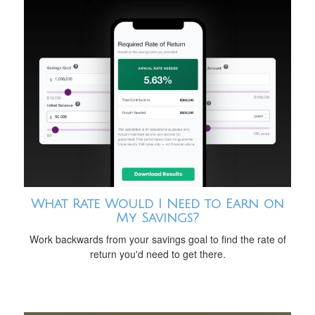
What Rate Would I Need to Earn on
My Savings?
Work backwards from your savings goal to find the rate of
return you'd need to get there.