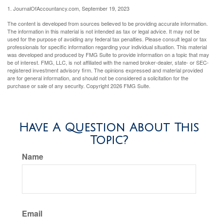
1. JournalOfAccountancy.com, September 19, 2023
The content is developed from sources believed to be providing accurate information.
The information in this material is not intended as tax or legal advice. It may not be
used for the purpose of avoiding any federal tax penalties. Please consult legal or tax
professionals for specific information regarding your individual situation. This material
was developed and produced by FMG Suite to provide information on a topic that may
be of interest. FMG, LLC, is not affiliated with the named broker-dealer, state- or SEC-
registered investment advisory firm. The opinions expressed and material provided
are for general information, and should not be considered a solicitation for the
purchase or sale of any security. Copyright
2026 FMG Suite.
Have A Question About This
Topic?
Name
Email