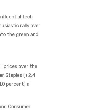
nfluential tech
usiastic rally over
nto the green and
il prices over the
er Staples (+2.4
0 percent) all
) and Consumer