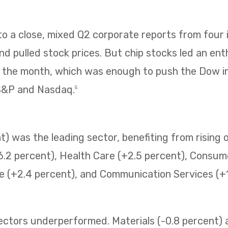
 a close, mixed Q2 corporate reports from four i
 pulled stock prices. But chip stocks led an enth
f the month, which was enough to push the Dow i
 S&P and Nasdaq.
5
) was the leading sector, benefiting from rising o
6.2 percent), Health Care (+2.5 percent), Consum
e (+2.4 percent), and Communication Services (+1.
sectors underperformed. Materials (-0.8 percent