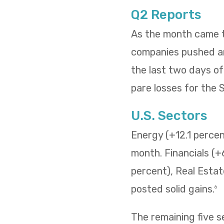
Q2 Reports
As the month came to
companies pushed and
the last two days o
pare losses for the
U.S. Sectors
Energy (+12.1 percent
month. Financials (+
percent), Real Estat
posted solid gains.
6
The remaining five 