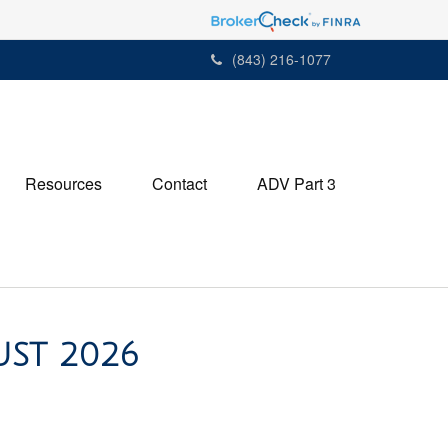
(843) 216-1077
Resources
Contact
ADV Part 3
UST 2026