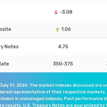
-3.08
site
1.06
ry Notes
4.75
Rate
350-375
 July 31, 2026. The market indexes discussed are
dered representative of their respective markets. 
y invest in unmanaged indexes. Past performance d
e results. U.S. Treasury Notes are guaranteed by 