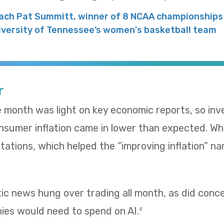
ach Pat Summitt, winner of 8 NCAA championships 
iversity of Tennessee’s women's basketball team
r
e month was light on key economic reports, so in
umer inflation came in lower than expected. Whol
ations, which helped the “improving inflation” nar
tic news hung over trading all month, as did con
es would need to spend on AI.
4