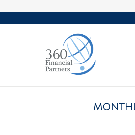
MONTHLY