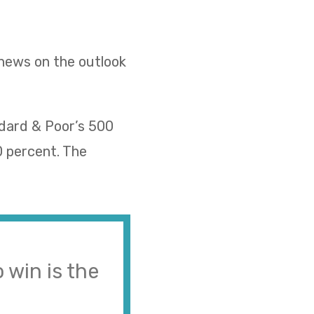
 news on the outlook
ndard & Poor’s 500
0 percent. The
 win is the