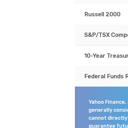
Russell 2000
S&P/TSX Compo
10-Year Treasu
Federal Funds 
Yahoo Finance,
generally consi
cannot directl
guarantee futur