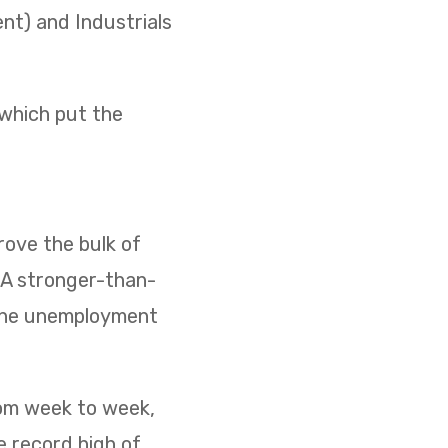
ent) and Industrials
 which put the
ove the bulk of
. A stronger-than-
 the unemployment
rom week to week,
e record high of