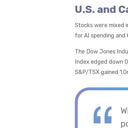
U.S. and 
Stocks were mixed i
for AI spending and 
The Dow Jones Indus
Index edged down 0.
S&P/TSX gained 1.06
W
po