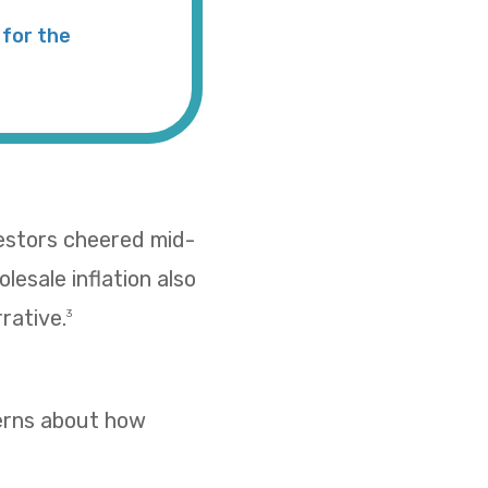
for the
vestors cheered mid-
esale inflation also
rative.
3
cerns about how