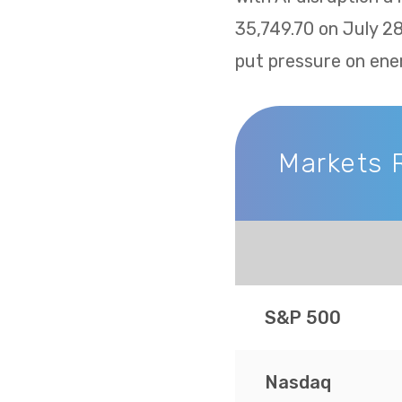
35,749.70 on July 2
put pressure on ene
Markets 
Markets Recap
S&P 500
Nasdaq