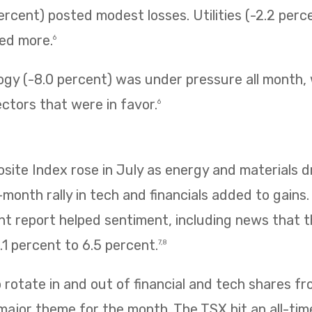
ercent) posted modest losses. Utilities (-2.2 perc
ned more.
6
ogy (-8.0 percent) was under pressure all month,
ectors that were in favor.
6
te Index rose in July as energy and materials dr
e-month rally in tech and financials added to gains
 report helped sentiment, including news that
1 percent to 6.5 percent.
7,8
rotate in and out of financial and tech shares f
 major theme for the month. The TSX hit an all-tim