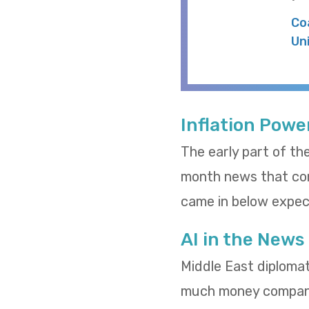
Co
Un
Inflation Powe
The early part of th
month news that cons
came in below expect
AI in the News
Middle East diploma
much money compani