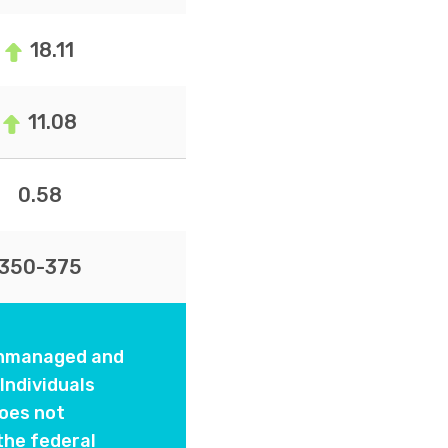
18.11
11.08
0.58
350-375
 unmanaged and
Individuals
oes not
the federal