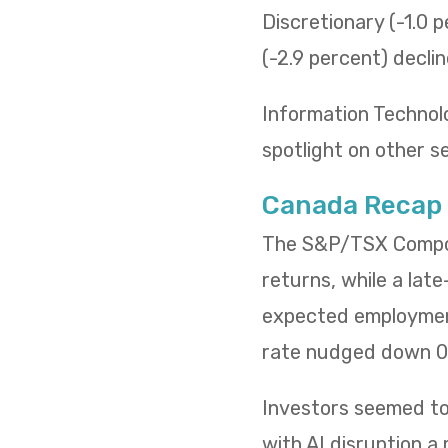
Discretionary (-1.0 p
(-2.9 percent) decli
Information Technol
spotlight on other s
Canada Recap
The S&P/TSX Composi
returns, while a lat
expected employment
rate nudged down 0.
Investors seemed to 
with AI disruption a