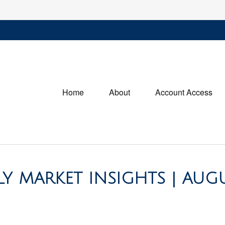
Home
About
Account Access
 MARKET INSIGHTS | AUG