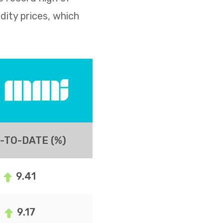
dity prices, which
-TO-DATE (%)
9.41
9.17