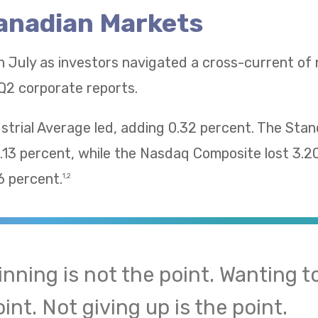
Canadian Markets
n July as investors navigated a cross-current of
Q2 corporate reports.
trial Average led, adding 0.32 percent. The Sta
13 percent, while the Nasdaq Composite lost 3.2
 percent.
1,2
inning is not the point. Wanting to
int. Not giving up is the point.