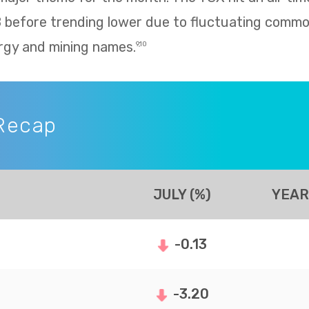
8 before trending lower due to fluctuating commo
rgy and mining names.
9,10
Recap
JULY (%)
YEAR
-0.13
-3.20